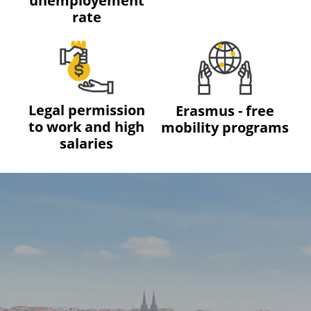
unemployement
rate
Legal permission
Erasmus - free
to work and high
mobility programs
salaries