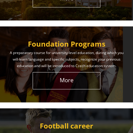
The International Union of Youth offers world-class
education and support. Our educational services
will help you achieve success in both your studies
and life!
Foundation Programs
Learn More
A preparatory course for university-level education, during which you
will learn language and specific subjects, recognize your previous
education and will be introduced to Czech education system.
More
Football career