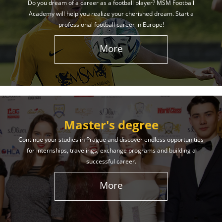
Do you dream of a career as a football player? MSM Football
Academy will help you realize your cherished dream. Start a
professional football career in Europe!
More
Master's degree
Continue your studies in Prague and discover endless opportunities
for internships, travelings, exchange programs and building a
successful career.
More