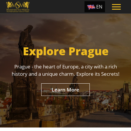
EN
ES
TR
PT
Explore Prague
UA
CZ
Prague - the heart of Europe, a city with a rich
RU
history and a unique charm. Explore its Secrets!
Learn More