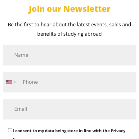
Join our Newsletter
Be the first to hear about the latest events, sales and
benefits of studying abroad
I consent to my data being store in line with the
Privacy