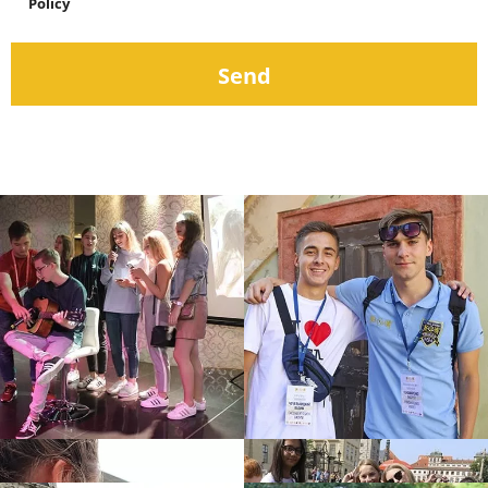
Policy