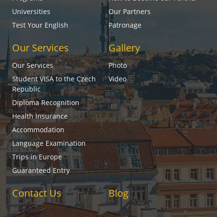
Universities
Our Partners
Test Your English
Patronage
Our Services
Gallery
Our Services
Photo
Student VISA to the Czech
Video
Republic
Diploma Recognition
Health Insurance
Accommodation
Language Examination
Trips in Europe
Guaranteed Entry
Contact Us
Blog