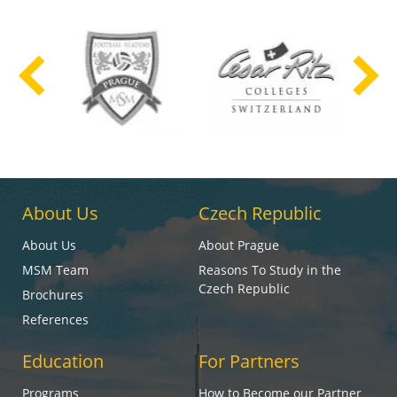
About Us
Czech Republic
About Us
About Prague
MSM Team
Reasons To Study in the
Czech Republic
Brochures
References
Education
For Partners
Programs
How to Become our Partner