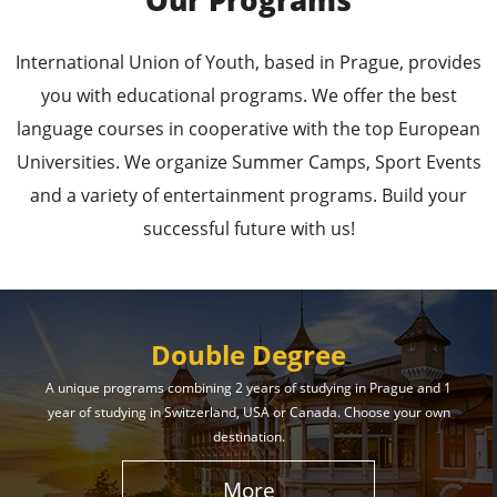
Our Programs
Leading Universities in
International Union of Youth, based in Prague, provides
Prague
you with educational programs. We offer the best
language courses in cooperative with the top European
Enroll in the Top Universities of the Czech Republic
Universities. We organize Summer Camps, Sport Events
and Secure a Bright, Successful Future!
and a variety of entertainment programs. Build your
successful future with us!
Learn More
Double Degree
A unique programs combining 2 years of studying in Prague and 1
year of studying in Switzerland, USA or Canada. Choose your own
Effective Student
destination.
Services
More