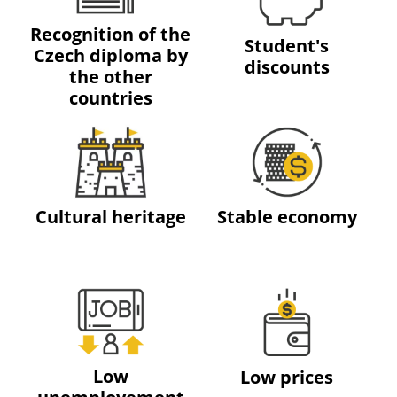
Recognition of the
Student's
Czech diploma by
discounts
the other
countries
Cultural heritage
Stable economy
Low
Low prices