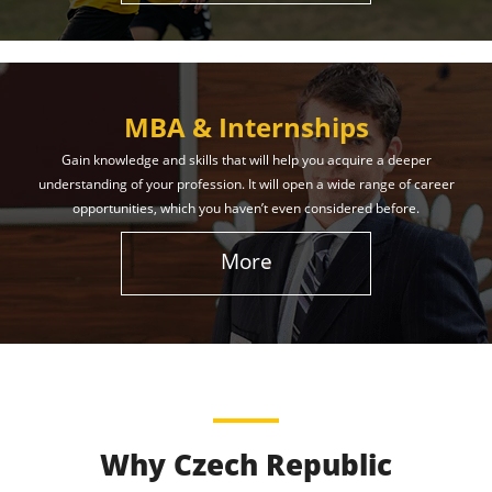
MBA & Internships
Gain knowledge and skills that will help you acquire a deeper
understanding of your profession. It will open a wide range of career
opportunities, which you haven’t even considered before.
More
Why Czech Republic