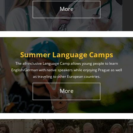
More
Summer Language Camps
The all-inclusive Language Camp allows young people to learn
English/German with native speakers while enjoying Prague as well
as traveling to other European countries.
More