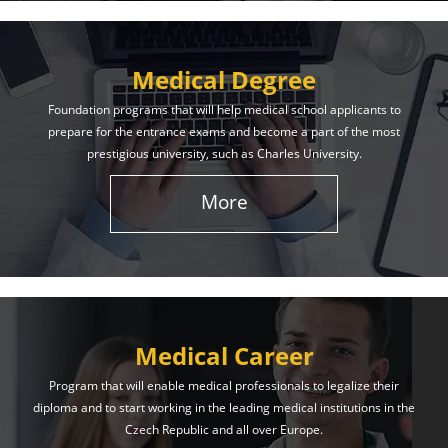
Medical Degree
Foundation programs that will help medical school applicants to
prepare for the entrance exams and become a part of the most
prestigious university, such as Charles University.
More
Medical Career
Program that will enable medical professionals to legalize their
diploma and to start working in the leading medical institutions in the
Czech Republic and all over Europe.