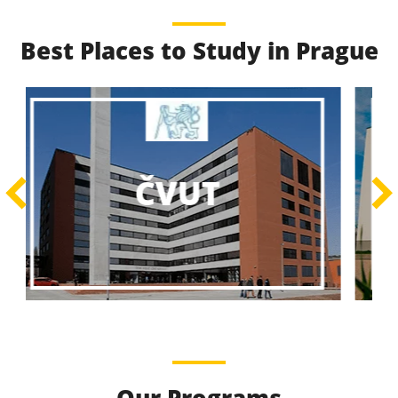
Best Places to Study in Prague
Best Educational
Programs
Best Educational Journeys Await You – Choose the
ČZU
Best, Be the Best!
Learn More