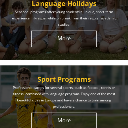
Language Holidays
Seasonal programs offer young students a unique, short-term
experience in Prague, while on break from their regular academic
studies.
More
Sport Programs
Professional camps for several sports, such as football, tennis or
fitness, combined with language program. Enjoy one of the most
beautiful cities in Europe and have a chance to train among
professionals.
More