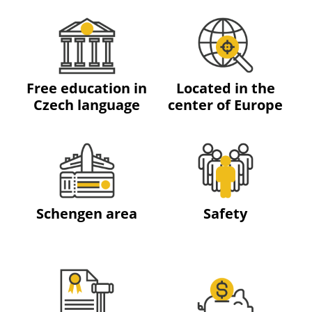
Free education in
Located in the
Czech language
center of Europe
Schengen area
Safety