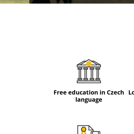
Free education in Czech
L
language