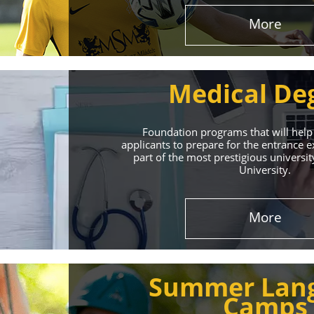
More
Medical De
Foundation programs that will help
applicants to prepare for the entrance
part of the most prestigious universit
University.
Effect
More
The International 
Summer Lan
service
Camps