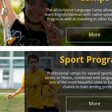
The all-inclusive Language Camp allo
learn English/German with native spea
Prague as well as traveling to other E
More
Sport Prog
Professional camps for several sports,
tennis or fitness, combined with lang
one of the most beautiful cities in 
chance to train among profe
More