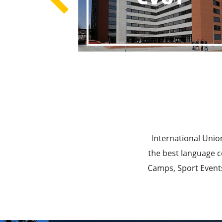
Best E
Best Ed
International Unio
the best language c
Camps, Sport Events