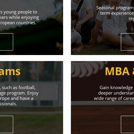
Learn More
Seasonal programs
ws young people to
term experience 
kers while enjoying
re
uropean countries.
rams
MBA 
 such as football,
Gain knowledge a
uage program. Enjoy
deeper understand
Europe and have a
wide range of caree
ssionals.