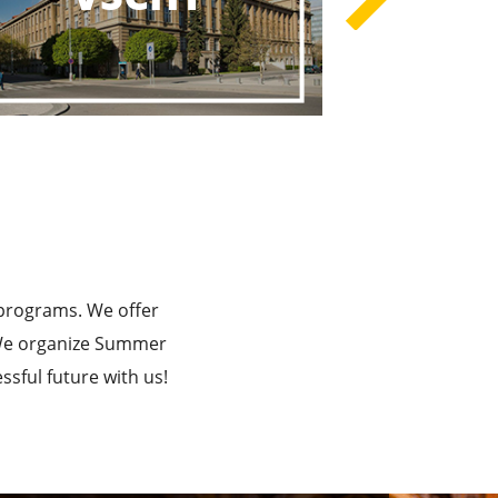
rograms
he Best!
 programs. We offer
. We organize Summer
sful future with us!