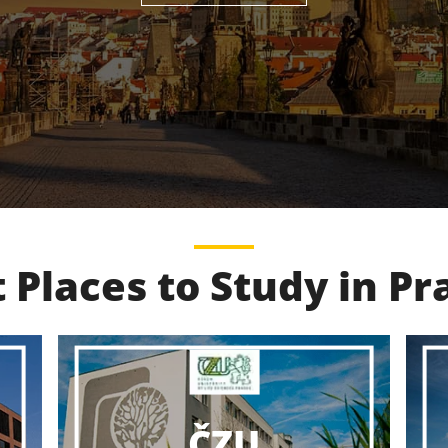
 Places to Study in P
VŠCHT