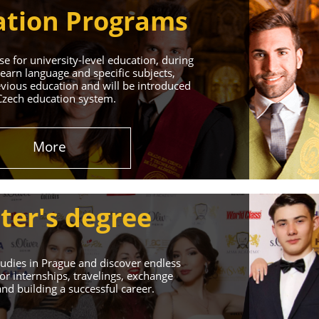
tion Programs
e for university-level education, during
learn language and specific subjects,
vious education and will be introduced
Czech education system.
in Prague
More
 Successful Future!
ter's degree
udies in Prague and discover endless
or internships, travelings, exchange
d building a successful career.