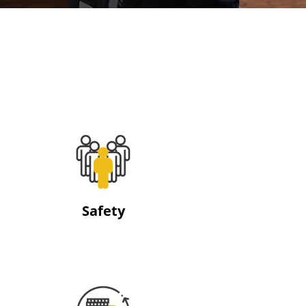
Safety