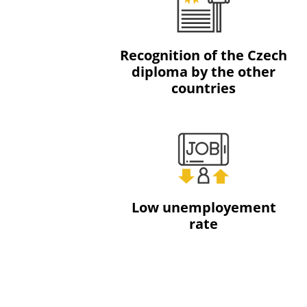
Recognition of the Czech
diploma by the other
countries
Low unemployement
rate