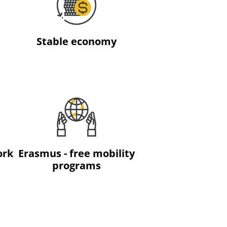
Stable economy
ork
Erasmus - free mobility
programs