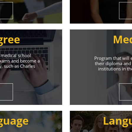
gree
Med
 medical school
Program that will 
 exams and become a
their diploma and 
y, such as Charles
institutions in t
ive Student S
Union of Youth offers world-class education and suppo
guage
Lang
s will help you achieve success in both your studies a