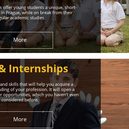
 offer young students a unique, short-
in Prague, while on break from their
gular academic studies.
More
& Internships
nd skills that will help you acquire a
ing of your profession. It will open a
r opportunities, which you haven’t even
considered before.
More