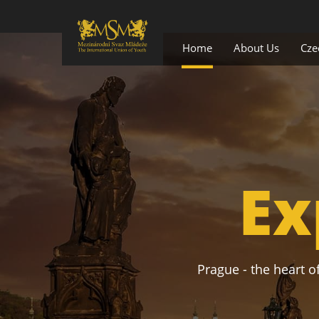
Home
About Us
Cze
Ex
Prague - the heart of