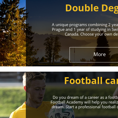
Double De
A unique programs combining 2 year
Prague and 1 year of studying in Swi
Canada. Choose your own des
Leading 
More
Enroll in the Top 
Football ca
Do you dream of a career as a foot
Football Academy will help you reali
dream. Start a professional football 