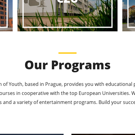
ducational P
ucational Journeys Await You – Choose the Best, Be t
Learn More
Our Programs
n of Youth, based in Prague, provides you with educational
ourses in cooperative with the top European Universities
 and a variety of entertainment programs. Build your succes