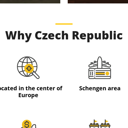
Why Czech Republic
ocated in the center of
Schengen area
Europe