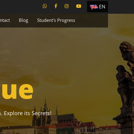
EN
ES
ntact
Blog
Student’s Progress
TR
PT
UA
CZ
RU
gue
. Explore its Secrets!