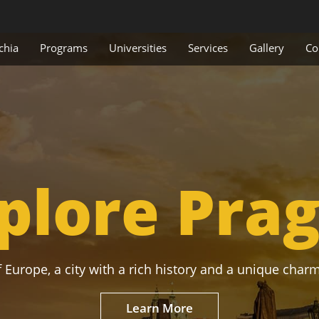
chia
Programs
Universities
Services
Gallery
Co
plore Pra
 Europe, a city with a rich history and a unique charm
Learn More