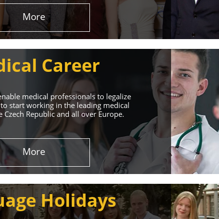
More
ical Career
enable medical professionals to legalize
to start working in the leading medical
he Czech Republic and all over Europe.
ervices
More
rt. Our educational
uage Holidays
nd life!