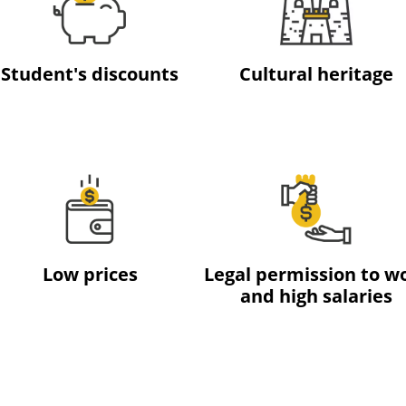
Student's discounts
Cultural heritage
Low prices
Legal permission to w
and high salaries