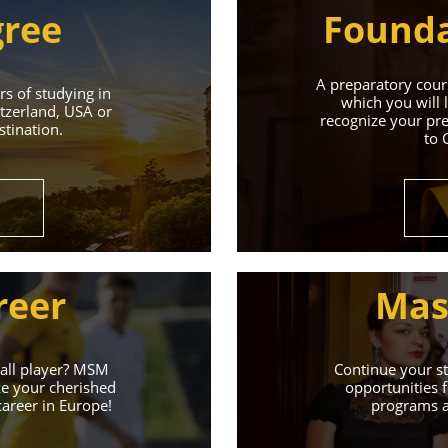
gree
Founda
A preparatory cours
s of studying in
which you will 
tzerland, USA or
recognize your pre
tination.
to 
Universities 
Universities of the Czech Republic and Secure a Bright,
reer
Mas
Learn More
ball player? MSM
Continue your st
ze your cherished
opportunities f
career in Europe!
programs an