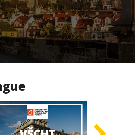
rague
UK