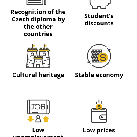
Recognition of the
Student's
Czech diploma by
discounts
the other
countries
Cultural heritage
Stable economy
Low
Low prices