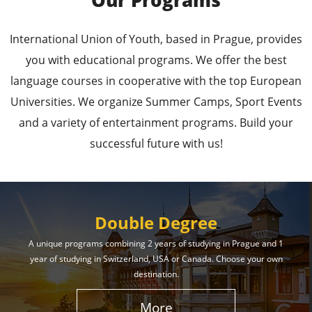
Our Programs
Leading Universities in
International Union of Youth, based in Prague, provides
Prague
you with educational programs. We offer the best
language courses in cooperative with the top European
Enroll in the Top Universities of the Czech Republic
Universities. We organize Summer Camps, Sport Events
and Secure a Bright, Successful Future!
and a variety of entertainment programs. Build your
successful future with us!
Learn More
Double Degree
A unique programs combining 2 years of studying in Prague and 1
year of studying in Switzerland, USA or Canada. Choose your own
Effective Student
destination.
Services
More