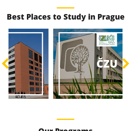
Best Places to Study in Prague
Best Educational
Programs
Best Educational Journeys Await You – Choose the
ČZU
Best, Be the Best!
Learn More