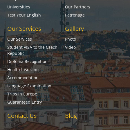
Universities
Our Partners
Test Your English
Patronage
Our Services
Gallery
Our Services
Photo
Student VISA to the Czech
Video
Republic
Diploma Recognition
Health Insurance
Accommodation
Language Examination
Trips in Europe
Guaranteed Entry
Contact Us
Blog