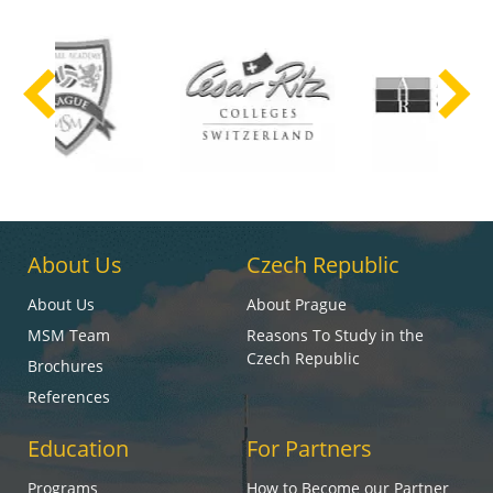
About Us
Czech Republic
About Us
About Prague
MSM Team
Reasons To Study in the
Czech Republic
Brochures
References
Education
For Partners
Programs
How to Become our Partner