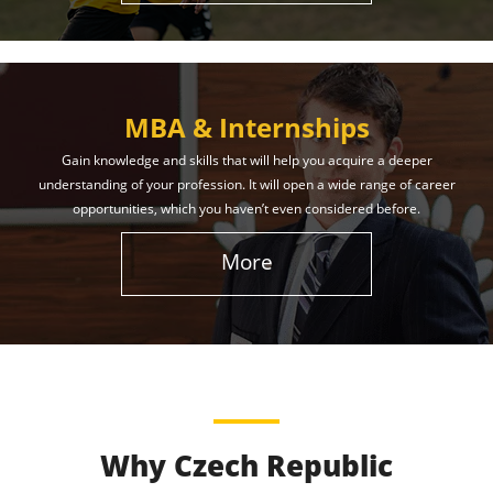
MBA & Internships
Gain knowledge and skills that will help you acquire a deeper
understanding of your profession. It will open a wide range of career
opportunities, which you haven’t even considered before.
More
Why Czech Republic