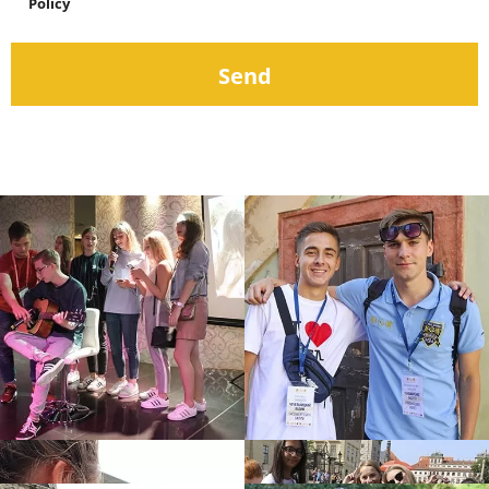
Policy