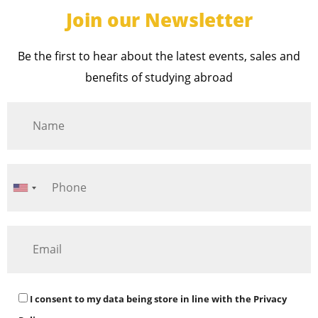
Join our Newsletter
Be the first to hear about the latest events, sales and
benefits of studying abroad
I consent to my data being store in line with the
Privacy