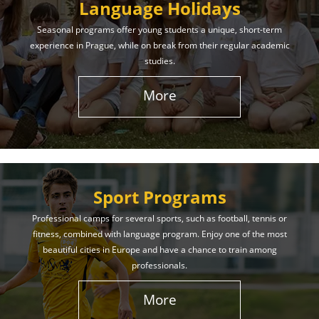
Language Holidays
Seasonal programs offer young students a unique, short-term
experience in Prague, while on break from their regular academic
studies.
More
Sport Programs
Professional camps for several sports, such as football, tennis or
fitness, combined with language program. Enjoy one of the most
beautiful cities in Europe and have a chance to train among
professionals.
More