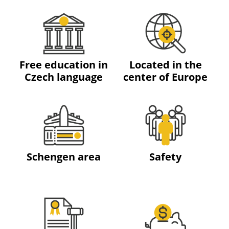
Free education in
Located in the
Czech language
center of Europe
Schengen area
Safety