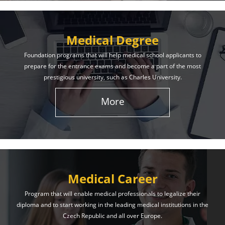
Medical Degree
Foundation programs that will help medical school applicants to
prepare for the entrance exams and become a part of the most
prestigious university, such as Charles University.
More
Medical Career
Program that will enable medical professionals to legalize their
diploma and to start working in the leading medical institutions in the
Czech Republic and all over Europe.