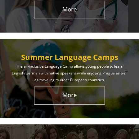
More
Summer Language Camps
The all-inclusive Language Camp allows young people to learn
English/German with native speakers while enjoying Prague as well
as traveling to other European countries.
More