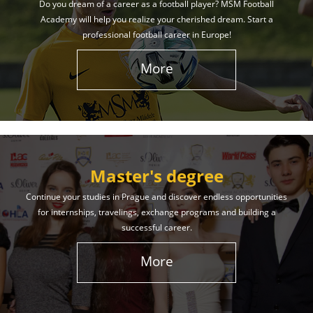
Do you dream of a career as a football player? MSM Football
Academy will help you realize your cherished dream. Start a
professional football career in Europe!
More
Master's degree
Continue your studies in Prague and discover endless opportunities
for internships, travelings, exchange programs and building a
successful career.
More