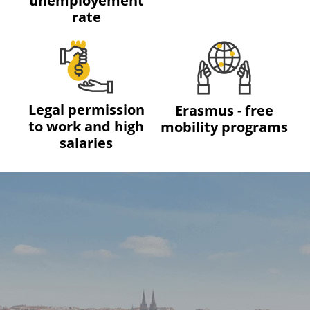
unemployement
rate
Legal permission
Erasmus - free
to work and high
mobility programs
salaries