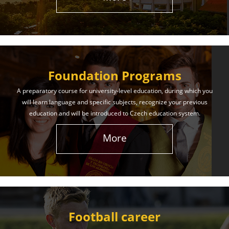
The International Union of Youth offers world-class
education and support. Our educational services
will help you achieve success in both your studies
and life!
Foundation Programs
Learn More
A preparatory course for university-level education, during which you
will learn language and specific subjects, recognize your previous
education and will be introduced to Czech education system.
More
Football career