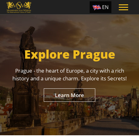
EN
ES
TR
PT
Explore Prague
UA
CZ
Prague - the heart of Europe, a city with a rich
RU
history and a unique charm. Explore its Secrets!
Learn More