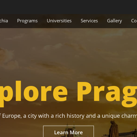
chia
Programs
Universities
Services
Gallery
Co
plore Pra
 Europe, a city with a rich history and a unique charm
Learn More