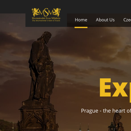
Home
About Us
Cze
Ex
Prague - the heart of