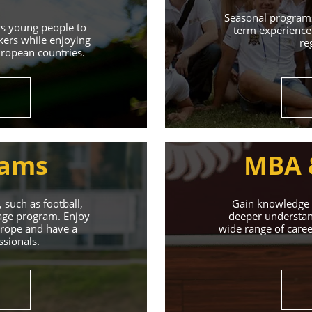
Learn More
Seasonal programs
ws young people to
term experience 
kers while enjoying
re
uropean countries.
rams
MBA 
 such as football,
Gain knowledge a
uage program. Enjoy
deeper understand
Europe and have a
wide range of caree
ssionals.