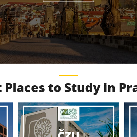
 Places to Study in P
VŠCHT