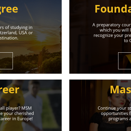
gree
Founda
A preparatory cours
s of studying in
which you will 
tzerland, USA or
recognize your pre
tination.
to 
Universities 
Universities of the Czech Republic and Secure a Bright,
reer
Mas
Learn More
ball player? MSM
Continue your st
ze your cherished
opportunities f
career in Europe!
programs an