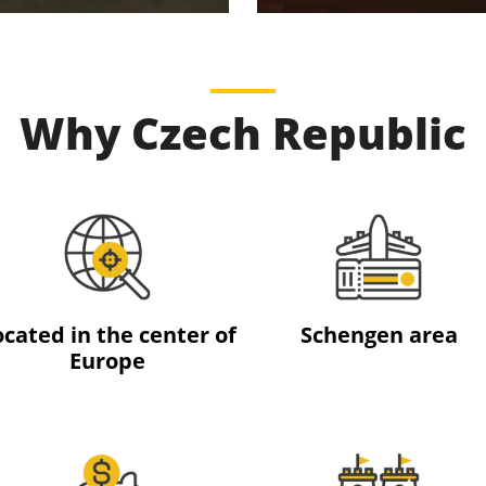
Why Czech Republic
ocated in the center of
Schengen area
Europe