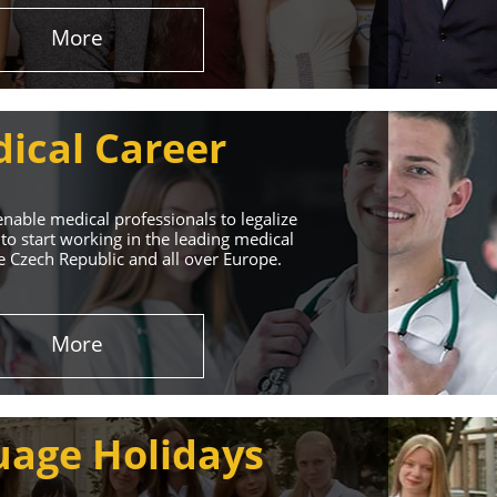
More
ical Career
enable medical professionals to legalize
to start working in the leading medical
he Czech Republic and all over Europe.
ervices
More
rt. Our educational
uage Holidays
nd life!