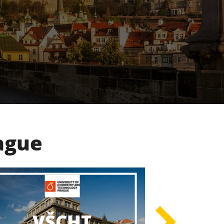
rague
UK