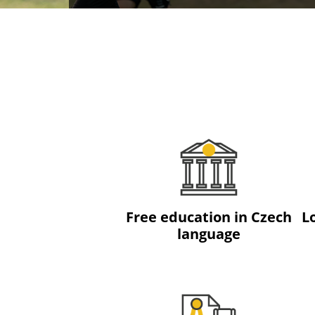
Free education in Czech
L
language