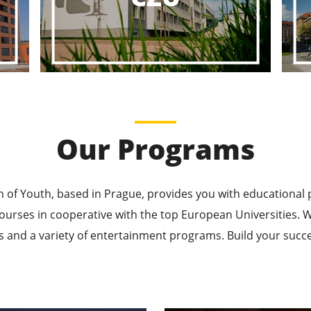
ducational P
ucational Journeys Await You – Choose the Best, Be t
Learn More
Our Programs
n of Youth, based in Prague, provides you with educational
ourses in cooperative with the top European Universities
 and a variety of entertainment programs. Build your succes