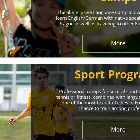
The all-inclusive Language Camp allo
learn English/German with native spea
Prague as well as traveling to other E
More
Sport Prog
Professional camps for several sports,
tennis or fitness, combined with lang
one of the most beautiful cities in 
chance to train among profe
More