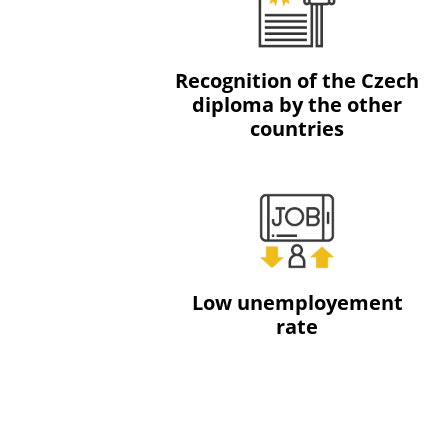
Recognition of the Czech
diploma by the other
countries
Low unemployement
rate