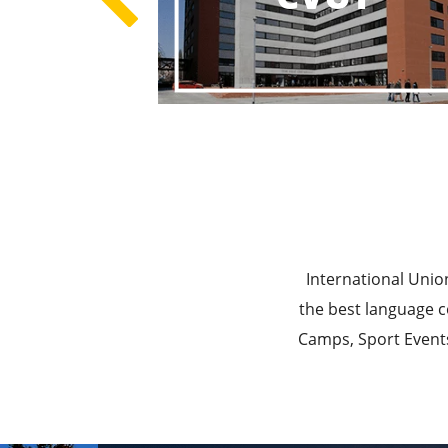
Best E
Best Ed
International Unio
the best language c
Camps, Sport Events