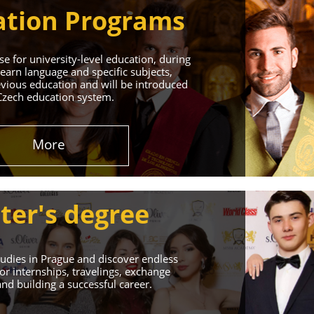
tion Programs
e for university-level education, during
learn language and specific subjects,
vious education and will be introduced
Czech education system.
in Prague
More
 Successful Future!
ter's degree
udies in Prague and discover endless
or internships, travelings, exchange
d building a successful career.