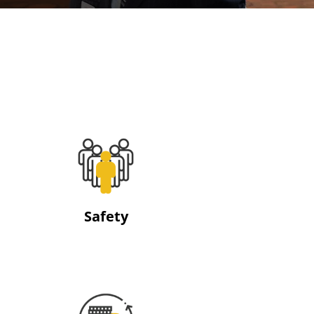
Safety