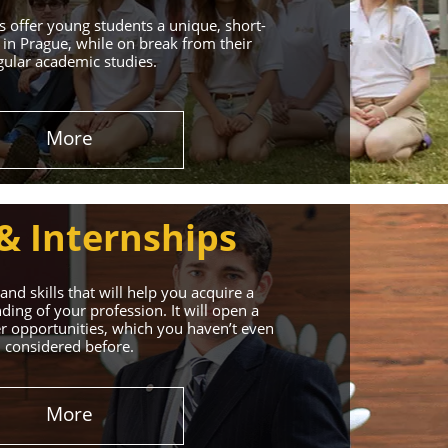
 offer young students a unique, short-
in Prague, while on break from their
gular academic studies.
More
& Internships
nd skills that will help you acquire a
ing of your profession. It will open a
r opportunities, which you haven’t even
considered before.
More