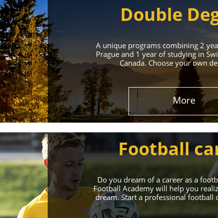
Double De
A unique programs combining 2 year
Prague and 1 year of studying in Swi
Canada. Choose your own des
Leading 
More
Enroll in the Top 
Football ca
Do you dream of a career as a foot
Football Academy will help you reali
dream. Start a professional football 