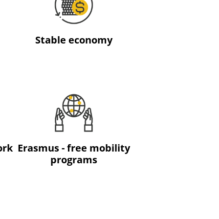
Stable economy
ork
Erasmus - free mobility
programs