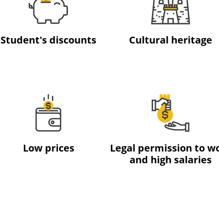
Student's discounts
Cultural heritage
Low prices
Legal permission to w
and high salaries