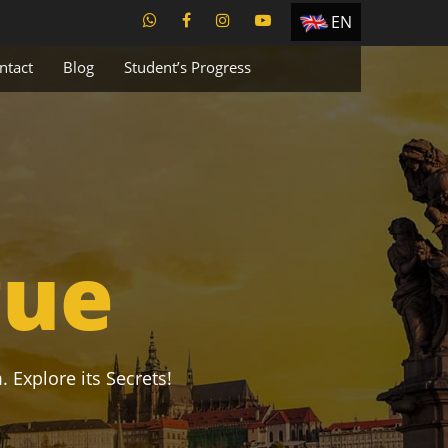
EN
ES
ntact
Blog
Student’s Progress
TR
PT
UA
CZ
RU
gue
. Explore its Secrets!