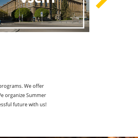
rograms
he Best!
 programs. We offer
. We organize Summer
sful future with us!