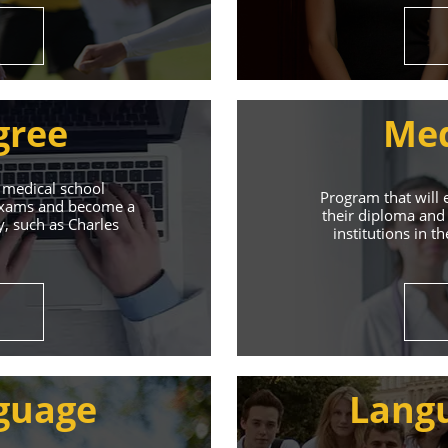
gree
Med
 medical school
Program that will 
 exams and become a
their diploma and 
y, such as Charles
institutions in t
ive Student S
Union of Youth offers world-class education and suppo
guage
Lang
s will help you achieve success in both your studies a