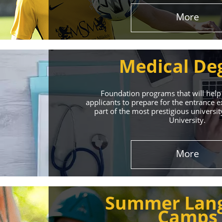
More
Medical De
Foundation programs that will help
applicants to prepare for the entrance
part of the most prestigious universit
University.
Effect
More
The International 
Summer Lan
service
Camps