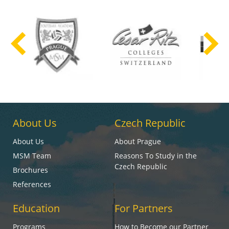
About Us
Czech Republic
About Us
About Prague
MSM Team
Reasons To Study in the
Czech Republic
Brochures
References
Education
For Partners
Programs
How to Become our Partner