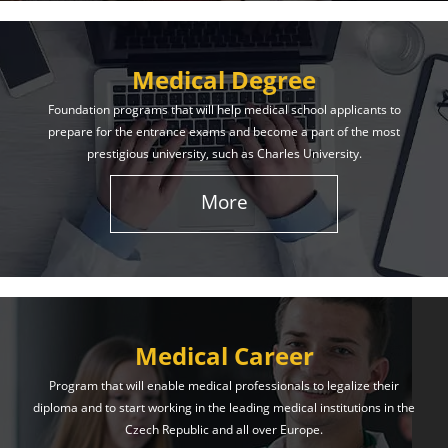
Medical Degree
Foundation programs that will help medical school applicants to
prepare for the entrance exams and become a part of the most
prestigious university, such as Charles University.
More
Medical Career
Program that will enable medical professionals to legalize their
diploma and to start working in the leading medical institutions in the
Czech Republic and all over Europe.