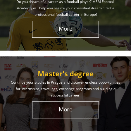
Do you dream of a career as a football player? MSM Football
Academy will help you realize your cherished dream. Start a
professional football career in Europe!
More
Master's degree
Continue your studies in Prague and discover endless opportunities
for internships, travelings, exchange programs and building a
successful career.
More