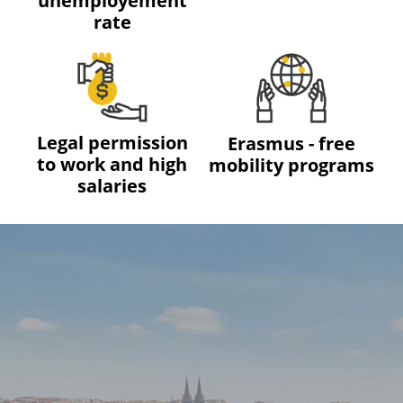
unemployement
rate
Legal permission
Erasmus - free
to work and high
mobility programs
salaries