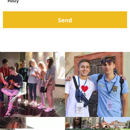
Policy