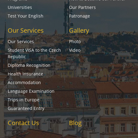
Universities
Our Partners
Test Your English
Patronage
Our Services
Gallery
Our Services
Photo
Student VISA to the Czech
Video
Republic
Diploma Recognition
Health Insurance
Accommodation
Language Examination
Trips in Europe
Guaranteed Entry
Contact Us
Blog