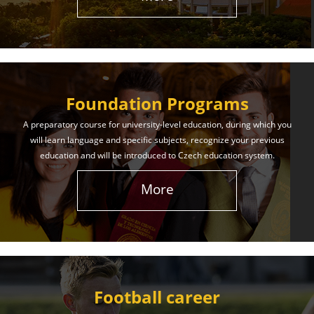
The International Union of Youth offers world-class
education and support. Our educational services
will help you achieve success in both your studies
and life!
Foundation Programs
Learn More
A preparatory course for university-level education, during which you
will learn language and specific subjects, recognize your previous
education and will be introduced to Czech education system.
More
Football career