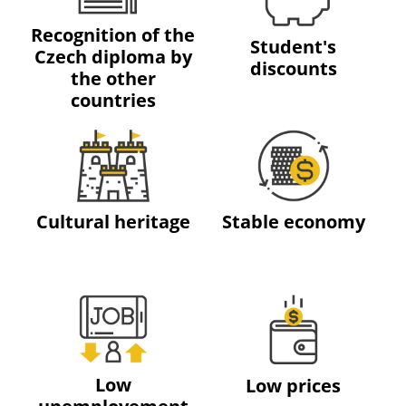
Recognition of the
Student's
Czech diploma by
discounts
the other
countries
Cultural heritage
Stable economy
Low
Low prices