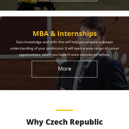
MBA & Internships
Gain knowledge and skills that will help you acquire a deeper
understanding of your profession. It will open a wide range of career
opportunities, which you haven’t even considered before.
More
Why Czech Republic