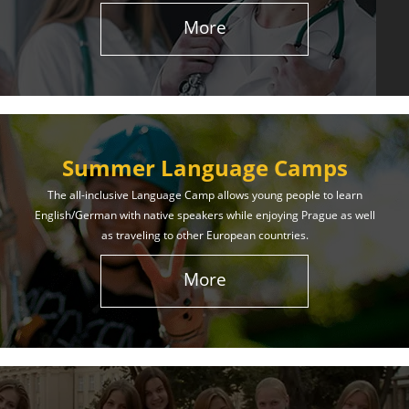
More
Summer Language Camps
The all-inclusive Language Camp allows young people to learn
English/German with native speakers while enjoying Prague as well
as traveling to other European countries.
More