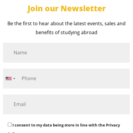
Join our Newsletter
Be the first to hear about the latest events, sales and
benefits of studying abroad
I consent to my data being store in line with the
Privacy