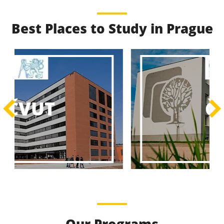
Best Places to Study in Prague
Best Educational
Programs
Best Educational Journeys Await You – Choose the
ČZU
Best, Be the Best!
Learn More