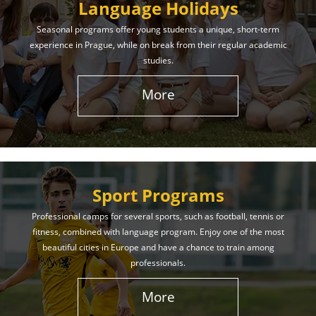
Language Holidays
Seasonal programs offer young students a unique, short-term
experience in Prague, while on break from their regular academic
studies.
More
Sport Programs
Professional camps for several sports, such as football, tennis or
fitness, combined with language program. Enjoy one of the most
beautiful cities in Europe and have a chance to train among
professionals.
More