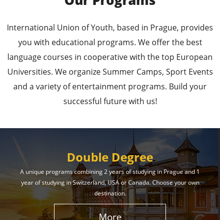
Our Programs
Leading Universities in
International Union of Youth, based in Prague, provides
Prague
you with educational programs. We offer the best
language courses in cooperative with the top European
Enroll in the Top Universities of the Czech Republic
Universities. We organize Summer Camps, Sport Events
and Secure a Bright, Successful Future!
and a variety of entertainment programs. Build your
successful future with us!
Learn More
Double Degree
A unique programs combining 2 years of studying in Prague and 1
year of studying in Switzerland, USA or Canada. Choose your own
Effective Student
destination.
Services
More