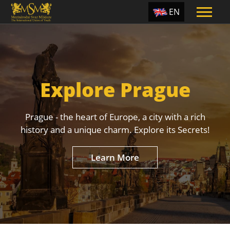
EN
ES
TR
PT
Explore Prague
UA
CZ
Prague - the heart of Europe, a city with a rich
RU
history and a unique charm. Explore its Secrets!
Learn More