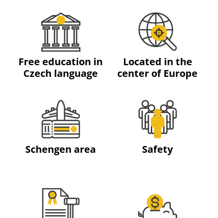
Free education in
Located in the
Czech language
center of Europe
Schengen area
Safety