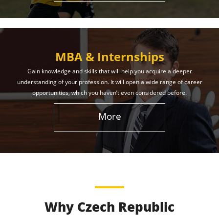
MBA & Internships
Gain knowledge and skills that will help you acquire a deeper
understanding of your profession. It will open a wide range of career
opportunities, which you haven’t even considered before.
More
Why Czech Republic