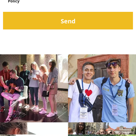
Policy