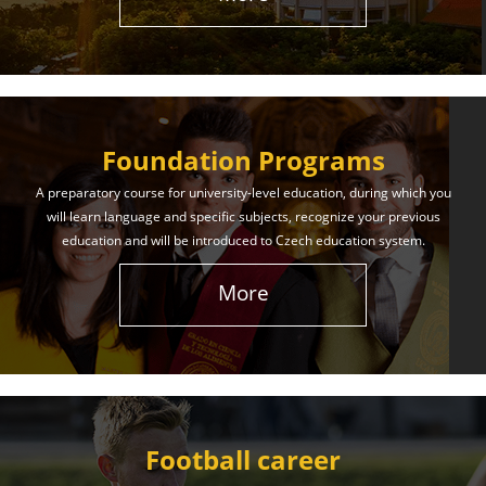
The International Union of Youth offers world-class
education and support. Our educational services
will help you achieve success in both your studies
and life!
Foundation Programs
Learn More
A preparatory course for university-level education, during which you
will learn language and specific subjects, recognize your previous
education and will be introduced to Czech education system.
More
Football career