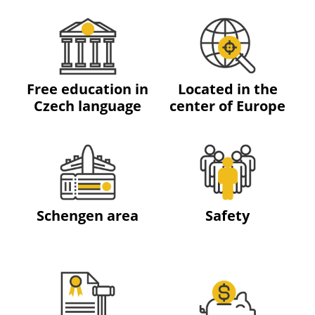
Free education in
Located in the
Czech language
center of Europe
Schengen area
Safety