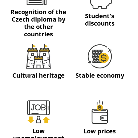
Recognition of the
Student's
Czech diploma by
discounts
the other
countries
Cultural heritage
Stable economy
Low
Low prices