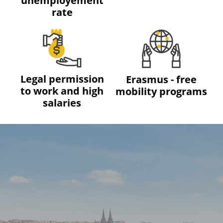
unemployement
rate
Legal permission
Erasmus - free
to work and high
mobility programs
salaries