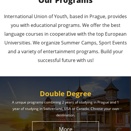
Our Programs
Leading Universities in
International Union of Youth, based in Prague, provides
Prague
you with educational programs. We offer the best
language courses in cooperative with the top European
Enroll in the Top Universities of the Czech Republic
Universities. We organize Summer Camps, Sport Events
and Secure a Bright, Successful Future!
and a variety of entertainment programs. Build your
successful future with us!
Learn More
Double Degree
A unique programs combining 2 years of studying in Prague and 1
year of studying in Switzerland, USA or Canada. Choose your own
Effective Student
destination.
Services
More