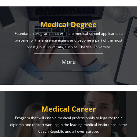
Medical Degree
Foundation programs that will help medical school applicants to
prepare for the entrance exams and become a part of the most
prestigious university, such as Charles University.
More
Medical Career
Program that will enable medical professionals to legalize their
diploma and to start working in the leading medical institutions in the
Czech Republic and all over Europe.