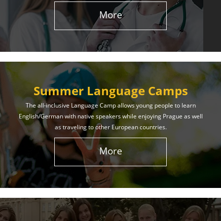
More
Summer Language Camps
The all-inclusive Language Camp allows young people to learn
English/German with native speakers while enjoying Prague as well
as traveling to other European countries.
More