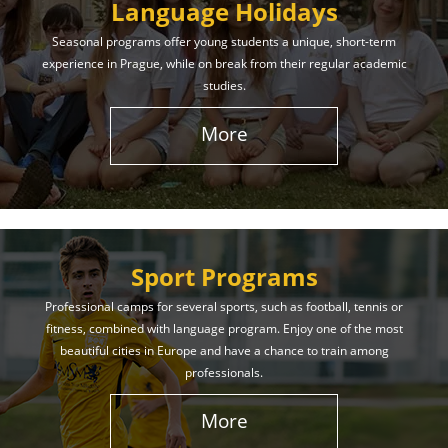
Language Holidays
Seasonal programs offer young students a unique, short-term
experience in Prague, while on break from their regular academic
studies.
More
Sport Programs
Professional camps for several sports, such as football, tennis or
fitness, combined with language program. Enjoy one of the most
beautiful cities in Europe and have a chance to train among
professionals.
More