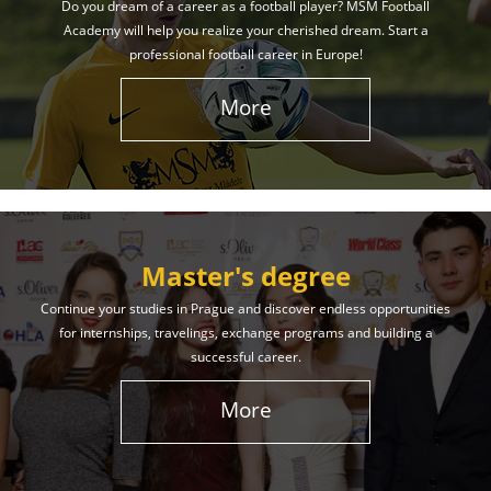
Do you dream of a career as a football player? MSM Football
Academy will help you realize your cherished dream. Start a
professional football career in Europe!
More
Master's degree
Continue your studies in Prague and discover endless opportunities
for internships, travelings, exchange programs and building a
successful career.
More