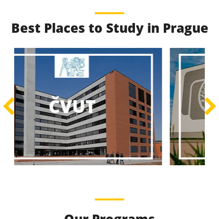
Best Places to Study in Prague
Best Educational
Programs
Best Educational Journeys Await You – Choose the
ČZU
Best, Be the Best!
Learn More