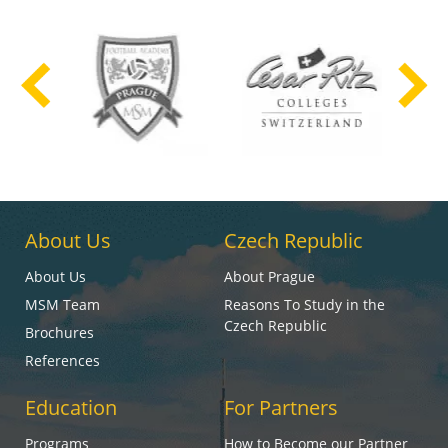
About Us
Czech Republic
About Us
About Prague
MSM Team
Reasons To Study in the
Czech Republic
Brochures
References
Education
For Partners
Programs
How to Become our Partner