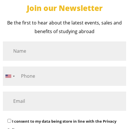
Join our Newsletter
Be the first to hear about the latest events, sales and
benefits of studying abroad
I consent to my data being store in line with the
Privacy