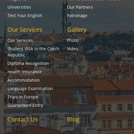
Universities
Our Partners
Test Your English
Patronage
Our Services
Gallery
Our Services
Photo
Student VISA to the Czech
Video
Republic
Diploma Recognition
Health Insurance
Accommodation
Language Examination
Trips in Europe
Guaranteed Entry
Contact Us
Blog