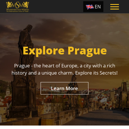
EN
ES
TR
PT
Explore Prague
UA
CZ
Prague - the heart of Europe, a city with a rich
RU
history and a unique charm. Explore its Secrets!
Learn More