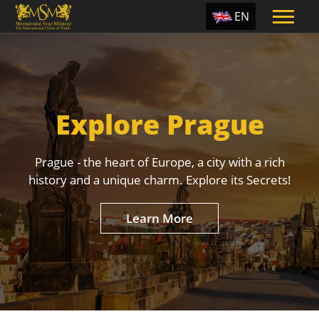
EN
ES
TR
PT
Explore Prague
UA
CZ
Prague - the heart of Europe, a city with a rich
RU
history and a unique charm. Explore its Secrets!
Learn More