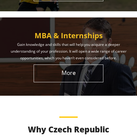
MBA & Internships
Gain knowledge and skills that will help you acquire a deeper
understanding of your profession. It will open a wide range of career
opportunities, which you haven’t even considered before.
More
Why Czech Republic