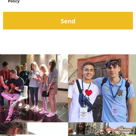
Policy