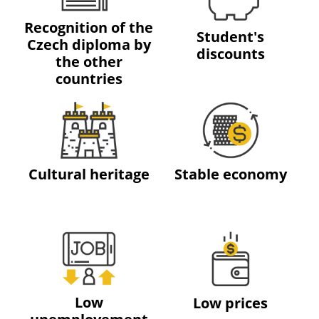
Recognition of the
Student's
Czech diploma by
discounts
the other
countries
Cultural heritage
Stable economy
Low
Low prices