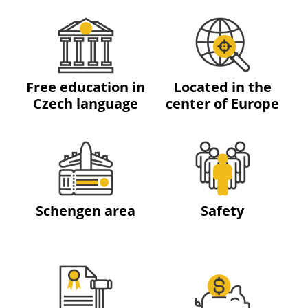
Free education in
Located in the
Czech language
center of Europe
Schengen area
Safety