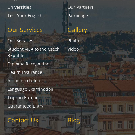
Universities
Our Partners
Test Your English
Patronage
Our Services
Gallery
Our Services
Photo
Student VISA to the Czech
Video
Republic
Diploma Recognition
Health Insurance
Accommodation
Language Examination
Trips in Europe
Guaranteed Entry
Contact Us
Blog