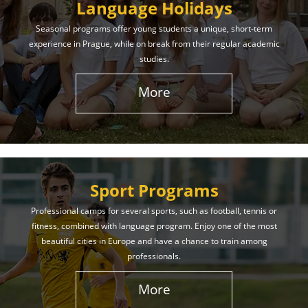
Language Holidays
Seasonal programs offer young students a unique, short-term
experience in Prague, while on break from their regular academic
studies.
More
Sport Programs
Professional camps for several sports, such as football, tennis or
fitness, combined with language program. Enjoy one of the most
beautiful cities in Europe and have a chance to train among
professionals.
More