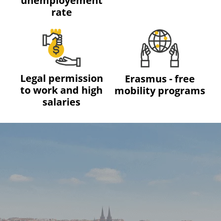
unemployement
rate
Legal permission
Erasmus - free
to work and high
mobility programs
salaries