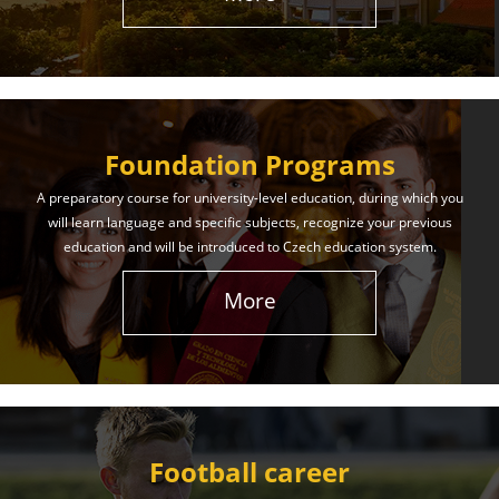
The International Union of Youth offers world-class
education and support. Our educational services
will help you achieve success in both your studies
and life!
Foundation Programs
Learn More
A preparatory course for university-level education, during which you
will learn language and specific subjects, recognize your previous
education and will be introduced to Czech education system.
More
Football career