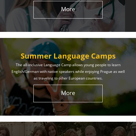
More
Summer Language Camps
The all-inclusive Language Camp allows young people to learn
English/German with native speakers while enjoying Prague as well
as traveling to other European countries.
More