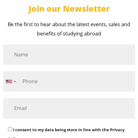
Join our Newsletter
Be the first to hear about the latest events, sales and
benefits of studying abroad
I consent to my data being store in line with the
Privacy