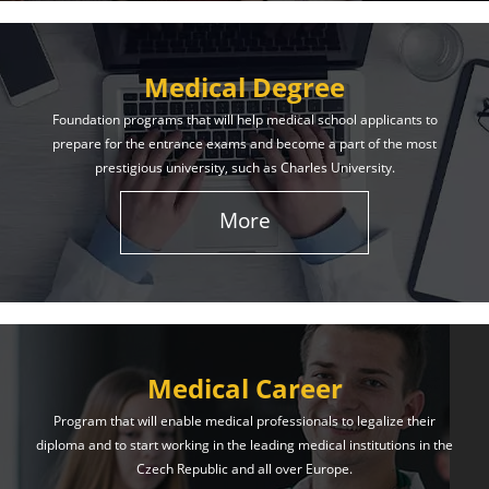
Medical Degree
Foundation programs that will help medical school applicants to
prepare for the entrance exams and become a part of the most
prestigious university, such as Charles University.
More
Medical Career
Program that will enable medical professionals to legalize their
diploma and to start working in the leading medical institutions in the
Czech Republic and all over Europe.