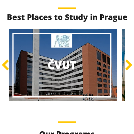
Best Places to Study in Prague
Best Educational
Programs
Best Educational Journeys Await You – Choose the
ČZU
Best, Be the Best!
Learn More