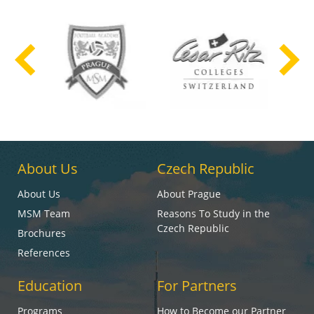
About Us
Czech Republic
About Us
About Prague
MSM Team
Reasons To Study in the
Czech Republic
Brochures
References
Education
For Partners
Programs
How to Become our Partner