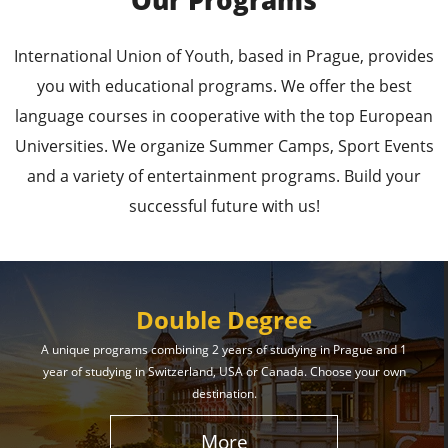
Our Programs
Leading Universities in
International Union of Youth, based in Prague, provides
Prague
you with educational programs. We offer the best
language courses in cooperative with the top European
Enroll in the Top Universities of the Czech Republic
Universities. We organize Summer Camps, Sport Events
and Secure a Bright, Successful Future!
and a variety of entertainment programs. Build your
successful future with us!
Learn More
Double Degree
A unique programs combining 2 years of studying in Prague and 1
year of studying in Switzerland, USA or Canada. Choose your own
Effective Student
destination.
Services
More