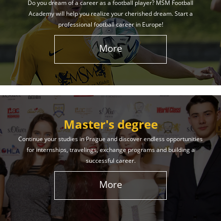
Do you dream of a career as a football player? MSM Football
Academy will help you realize your cherished dream. Start a
professional football career in Europe!
More
Master's degree
Continue your studies in Prague and discover endless opportunities
for internships, travelings, exchange programs and building a
successful career.
More