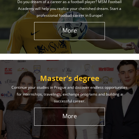
Do you dream of a career as a football player? MSM Football
Academy will help you realize your cherished dream. Start a
professional football career in Europe!
More
Master's degree
Continue your studies in Prague and discover endless opportunities
for internships, travelings, exchange programs and building a
successful career.
More