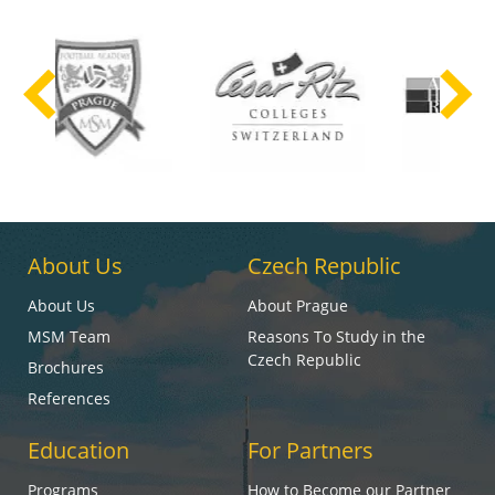
About Us
Czech Republic
About Us
About Prague
MSM Team
Reasons To Study in the
Czech Republic
Brochures
References
Education
For Partners
Programs
How to Become our Partner