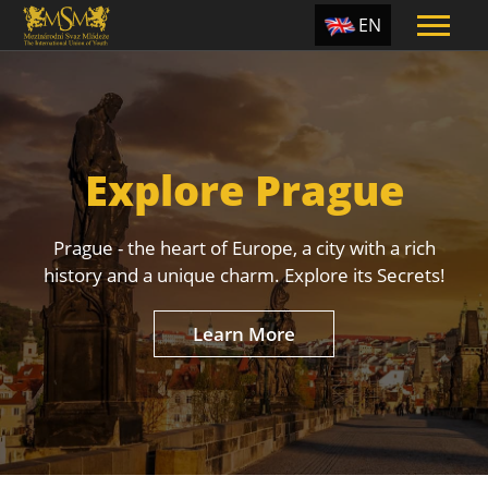
EN
ES
TR
PT
Explore Prague
UA
CZ
Prague - the heart of Europe, a city with a rich
RU
history and a unique charm. Explore its Secrets!
Learn More