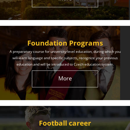
The International Union of Youth offers world-class
education and support. Our educational services
will help you achieve success in both your studies
and life!
Foundation Programs
Learn More
A preparatory course for university-level education, during which you
will learn language and specific subjects, recognize your previous
education and will be introduced to Czech education system.
More
Football career