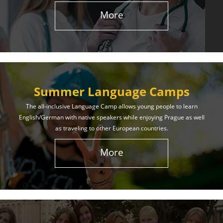
More
Summer Language Camps
The all-inclusive Language Camp allows young people to learn
English/German with native speakers while enjoying Prague as well
as traveling to other European countries.
More