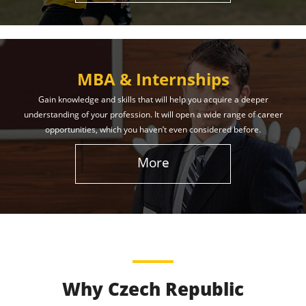
MBA & Internships
Gain knowledge and skills that will help you acquire a deeper
understanding of your profession. It will open a wide range of career
opportunities, which you haven’t even considered before.
More
Why Czech Republic