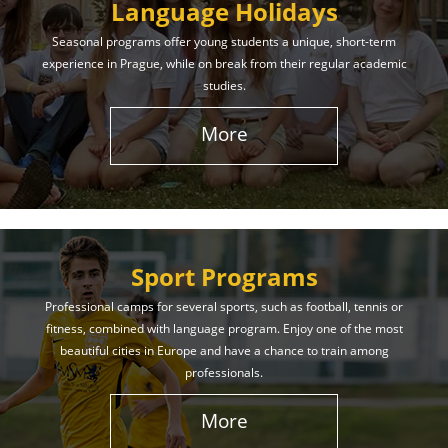
Language Holidays
Seasonal programs offer young students a unique, short-term
experience in Prague, while on break from their regular academic
studies.
More
Sport Programs
Professional camps for several sports, such as football, tennis or
fitness, combined with language program. Enjoy one of the most
beautiful cities in Europe and have a chance to train among
professionals.
More