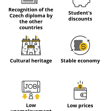
Recognition of the
Student's
Czech diploma by
discounts
the other
countries
Cultural heritage
Stable economy
Low
Low prices