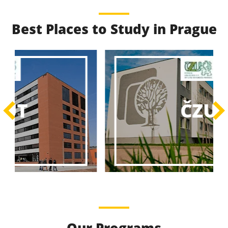
Best Places to Study in Prague
Best Educational
Programs
Best Educational Journeys Await You – Choose the
ČZU
Best, Be the Best!
Learn More