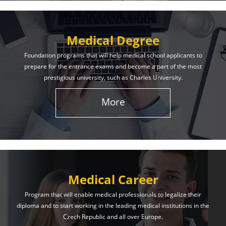
Medical Degree
Foundation programs that will help medical school applicants to
prepare for the entrance exams and become a part of the most
prestigious university, such as Charles University.
More
Medical Career
Program that will enable medical professionals to legalize their
diploma and to start working in the leading medical institutions in the
Czech Republic and all over Europe.