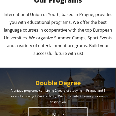
Our Programs
Leading Universities in
International Union of Youth, based in Prague, provides
Prague
you with educational programs. We offer the best
language courses in cooperative with the top European
Enroll in the Top Universities of the Czech Republic
Universities. We organize Summer Camps, Sport Events
and Secure a Bright, Successful Future!
and a variety of entertainment programs. Build your
successful future with us!
Learn More
Double Degree
A unique programs combining 2 years of studying in Prague and 1
year of studying in Switzerland, USA or Canada. Choose your own
Effective Student
destination.
Services
More