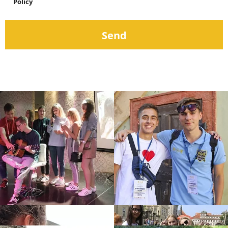
Policy