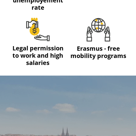
unemployement
rate
Legal permission
Erasmus - free
to work and high
mobility programs
salaries