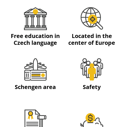
Free education in
Located in the
Czech language
center of Europe
Schengen area
Safety