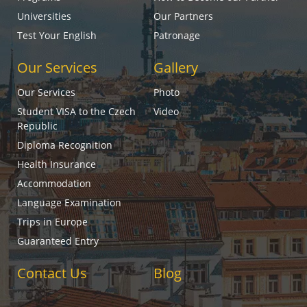
Universities
Our Partners
Test Your English
Patronage
Our Services
Gallery
Our Services
Photo
Student VISA to the Czech
Video
Republic
Diploma Recognition
Health Insurance
Accommodation
Language Examination
Trips in Europe
Guaranteed Entry
Contact Us
Blog