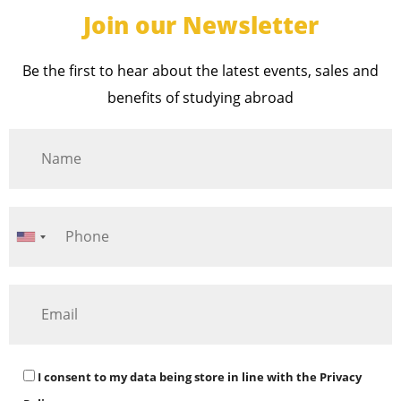
Join our Newsletter
Be the first to hear about the latest events, sales and
benefits of studying abroad
I consent to my data being store in line with the
Privacy