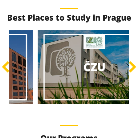
Best Places to Study in Prague
Best Educational
Programs
Best Educational Journeys Await You – Choose the
ČZU
Best, Be the Best!
Learn More