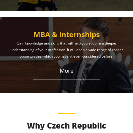
MBA & Internships
Gain knowledge and skills that will help you acquire a deeper
understanding of your profession. It will open a wide range of career
opportunities, which you haven’t even considered before.
More
Why Czech Republic