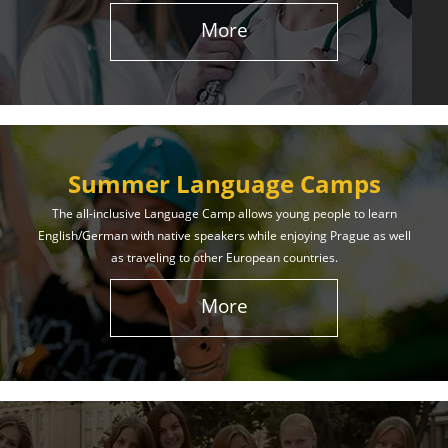
More
Summer Language Camps
The all-inclusive Language Camp allows young people to learn
English/German with native speakers while enjoying Prague as well
as traveling to other European countries.
More