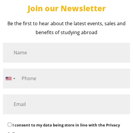
Join our Newsletter
Be the first to hear about the latest events, sales and
benefits of studying abroad
I consent to my data being store in line with the
Privacy