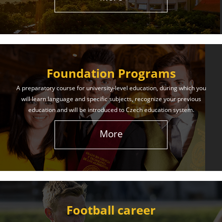
The International Union of Youth offers world-class
education and support. Our educational services
will help you achieve success in both your studies
and life!
Foundation Programs
Learn More
A preparatory course for university-level education, during which you
will learn language and specific subjects, recognize your previous
education and will be introduced to Czech education system.
More
Football career