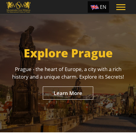
EN
ES
TR
PT
Explore Prague
UA
CZ
Prague - the heart of Europe, a city with a rich
RU
history and a unique charm. Explore its Secrets!
Learn More