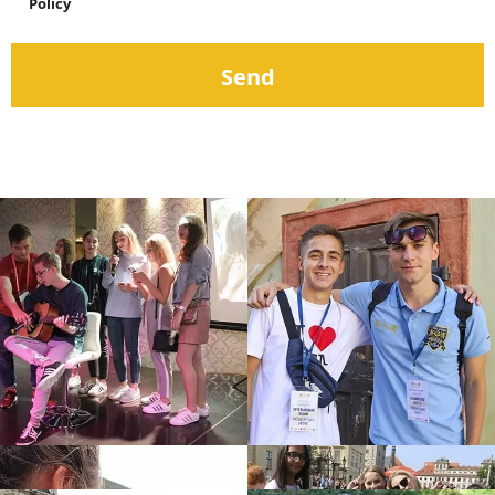
Policy