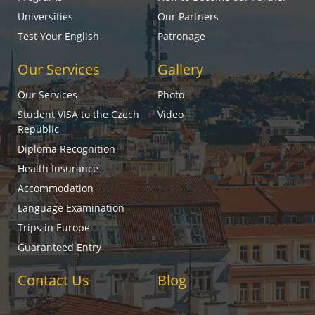
Universities
Our Partners
Test Your English
Patronage
Our Services
Gallery
Our Services
Photo
Student VISA to the Czech
Video
Republic
Diploma Recognition
Health Insurance
Accommodation
Language Examination
Trips in Europe
Guaranteed Entry
Contact Us
Blog