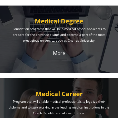
Medical Degree
Foundation programs that will help medical school applicants to
prepare for the entrance exams and become a part of the most
prestigious university, such as Charles University.
More
Medical Career
Program that will enable medical professionals to legalize their
diploma and to start working in the leading medical institutions in the
Czech Republic and all over Europe.