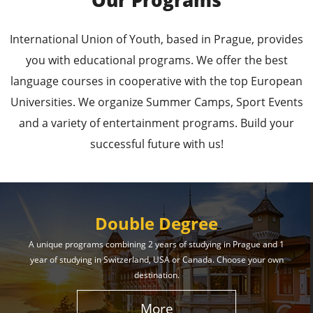
Our Programs
Leading Universities in
International Union of Youth, based in Prague, provides
Prague
you with educational programs. We offer the best
language courses in cooperative with the top European
Enroll in the Top Universities of the Czech Republic
Universities. We organize Summer Camps, Sport Events
and Secure a Bright, Successful Future!
and a variety of entertainment programs. Build your
successful future with us!
Learn More
Double Degree
A unique programs combining 2 years of studying in Prague and 1
year of studying in Switzerland, USA or Canada. Choose your own
Effective Student
destination.
Services
More