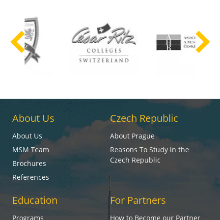
About Us
Czech Republic
About Us
About Prague
MSM Team
Reasons To Study in the
Czech Republic
Brochures
References
Education
For Partners
Programs
How to Become our Partner