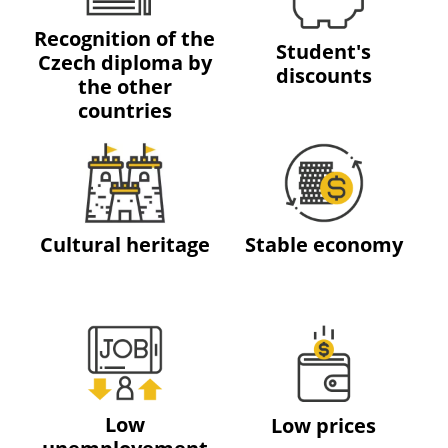
Recognition of the
Student's
Czech diploma by
discounts
the other
countries
Cultural heritage
Stable economy
Low
Low prices