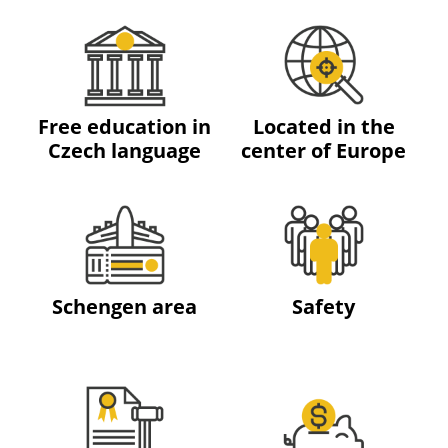
Free education in
Located in the
Czech language
center of Europe
Schengen area
Safety