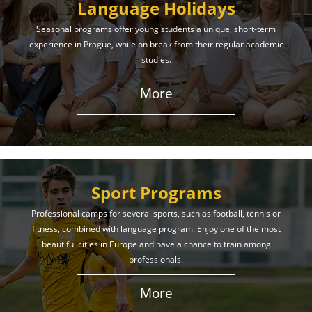
Language Holidays
Seasonal programs offer young students a unique, short-term
experience in Prague, while on break from their regular academic
studies.
More
Sport Programs
Professional camps for several sports, such as football, tennis or
fitness, combined with language program. Enjoy one of the most
beautiful cities in Europe and have a chance to train among
professionals.
More