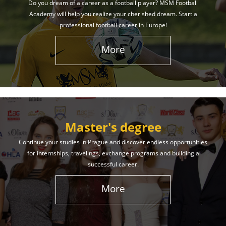
Do you dream of a career as a football player? MSM Football
Academy will help you realize your cherished dream. Start a
professional football career in Europe!
More
Master's degree
Continue your studies in Prague and discover endless opportunities
for internships, travelings, exchange programs and building a
successful career.
More