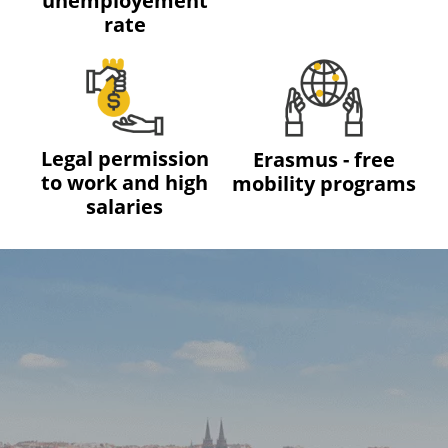
unemployement
rate
Legal permission
Erasmus - free
to work and high
mobility programs
salaries