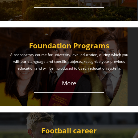
The International Union of Youth offers world-class
education and support. Our educational services
will help you achieve success in both your studies
and life!
Foundation Programs
Learn More
A preparatory course for university-level education, during which you
will learn language and specific subjects, recognize your previous
education and will be introduced to Czech education system.
More
Football career