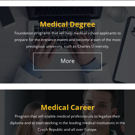
Medical Degree
Foundation programs that will help medical school applicants to
prepare for the entrance exams and become a part of the most
prestigious university, such as Charles University.
More
Medical Career
Program that will enable medical professionals to legalize their
diploma and to start working in the leading medical institutions in the
Czech Republic and all over Europe.