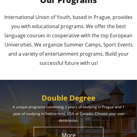
Our Programs
Leading Universities in
International Union of Youth, based in Prague, provides
Prague
you with educational programs. We offer the best
language courses in cooperative with the top European
Enroll in the Top Universities of the Czech Republic
Universities. We organize Summer Camps, Sport Events
and Secure a Bright, Successful Future!
and a variety of entertainment programs. Build your
successful future with us!
Learn More
Double Degree
A unique programs combining 2 years of studying in Prague and 1
year of studying in Switzerland, USA or Canada. Choose your own
Effective Student
destination.
Services
More