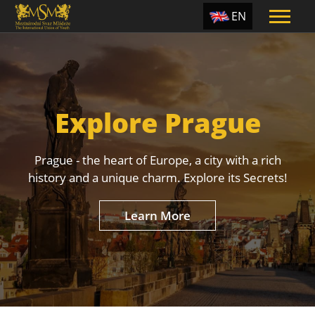
EN
ES
TR
PT
Explore Prague
UA
CZ
Prague - the heart of Europe, a city with a rich
RU
history and a unique charm. Explore its Secrets!
Learn More