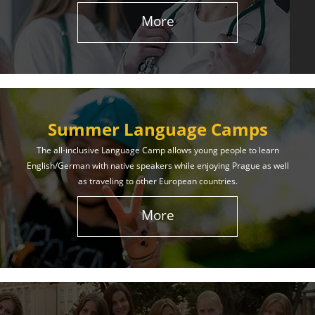
More
Summer Language Camps
The all-inclusive Language Camp allows young people to learn
English/German with native speakers while enjoying Prague as well
as traveling to other European countries.
More