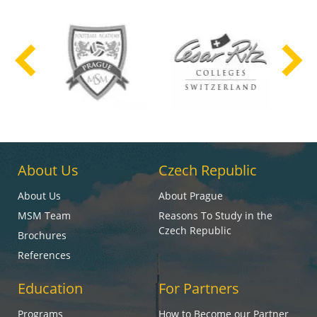
About Us
Czech Republic
About Us
About Prague
MSM Team
Reasons To Study in the
Czech Republic
Brochures
References
Education
For Partners
Programs
How to Become our Partner