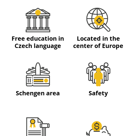
Free education in
Located in the
Czech language
center of Europe
Schengen area
Safety