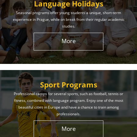
Language Holidays
Seasonal programs offer young students a unique, short-term
experience in Prague, while on break from their regular academic
studies.
More
Sport Programs
Professional camps for several sports, such as football, tennis or
fitness, combined with language program. Enjoy one of the most
beautiful cities in Europe and have a chance to train among
professionals.
More