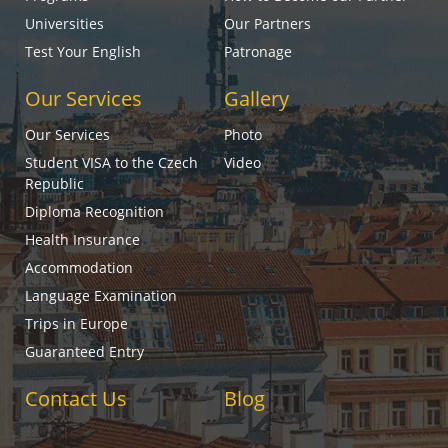
Universities
Our Partners
Test Your English
Patronage
Our Services
Gallery
Our Services
Photo
Student VISA to the Czech
Video
Republic
Diploma Recognition
Health Insurance
Accommodation
Language Examination
Trips in Europe
Guaranteed Entry
Contact Us
Blog