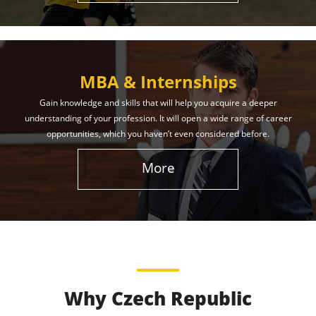
MBA & Internships
Gain knowledge and skills that will help you acquire a deeper
understanding of your profession. It will open a wide range of career
opportunities, which you haven’t even considered before.
More
Why Czech Republic