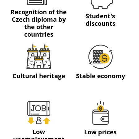
Recognition of the
Student's
Czech diploma by
discounts
the other
countries
Cultural heritage
Stable economy
Low
Low prices