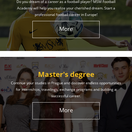
Do you dream of a career as a football player? MSM Football
Academy will help you realize your cherished dream. Start a
professional football career in Europe!
More
Master's degree
Continue your studies in Prague and discover endless opportunities
for internships, travelings, exchange programs and building a
successful career.
More