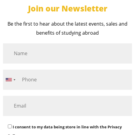
Join our Newsletter
Be the first to hear about the latest events, sales and
benefits of studying abroad
I consent to my data being store in line with the
Privacy