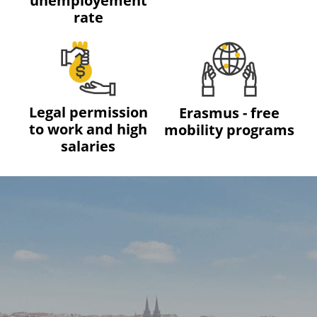
unemployement
rate
Legal permission
Erasmus - free
to work and high
mobility programs
salaries