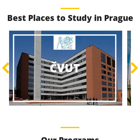
Best Places to Study in Prague
Best Educational
Programs
Best Educational Journeys Await You – Choose the
ČZU
Best, Be the Best!
Learn More