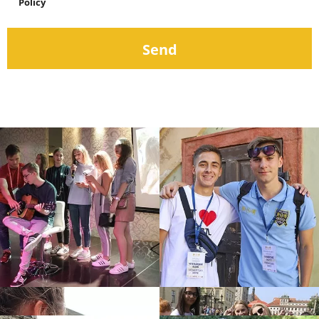
Policy