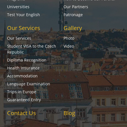
Universities
Our Partners
Test Your English
Patronage
Our Services
Gallery
Our Services
Photo
Student VISA to the Czech
Video
Republic
Diploma Recognition
Health Insurance
Accommodation
Language Examination
Trips in Europe
Guaranteed Entry
Contact Us
Blog