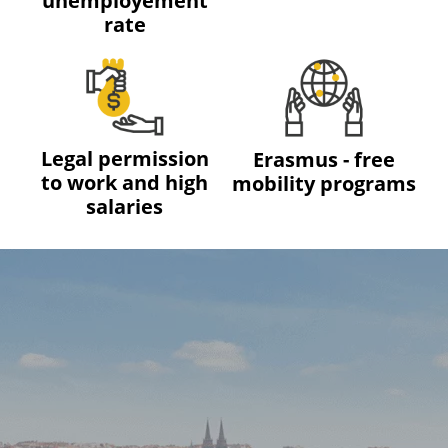
unemployement
rate
Legal permission
Erasmus - free
to work and high
mobility programs
salaries