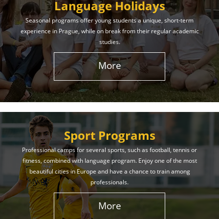
Language Holidays
Seasonal programs offer young students a unique, short-term
experience in Prague, while on break from their regular academic
studies.
More
Sport Programs
Professional camps for several sports, such as football, tennis or
fitness, combined with language program. Enjoy one of the most
beautiful cities in Europe and have a chance to train among
professionals.
More