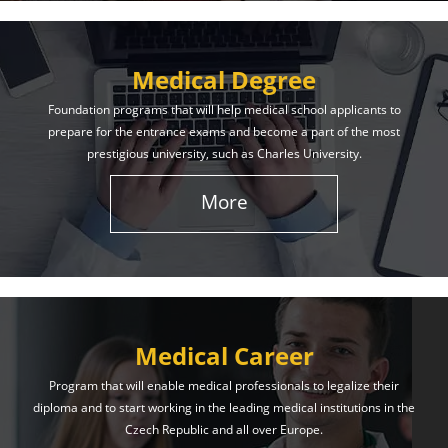
Medical Degree
Foundation programs that will help medical school applicants to
prepare for the entrance exams and become a part of the most
prestigious university, such as Charles University.
More
Medical Career
Program that will enable medical professionals to legalize their
diploma and to start working in the leading medical institutions in the
Czech Republic and all over Europe.