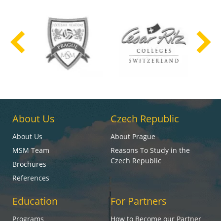
About Us
Czech Republic
About Us
About Prague
MSM Team
Reasons To Study in the
Czech Republic
Brochures
References
Education
For Partners
Programs
How to Become our Partner