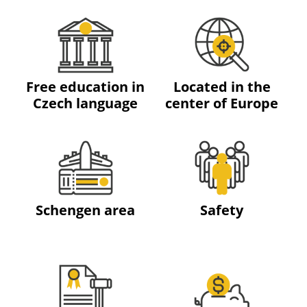
Free education in
Located in the
Czech language
center of Europe
Schengen area
Safety