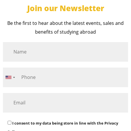
Join our Newsletter
Be the first to hear about the latest events, sales and
benefits of studying abroad
I consent to my data being store in line with the
Privacy