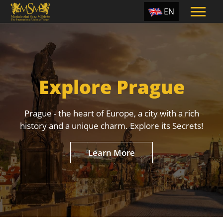
EN
ES
TR
PT
Explore Prague
UA
CZ
Prague - the heart of Europe, a city with a rich
RU
history and a unique charm. Explore its Secrets!
Learn More