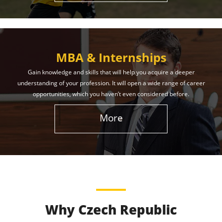
MBA & Internships
Gain knowledge and skills that will help you acquire a deeper
understanding of your profession. It will open a wide range of career
opportunities, which you haven’t even considered before.
More
Why Czech Republic