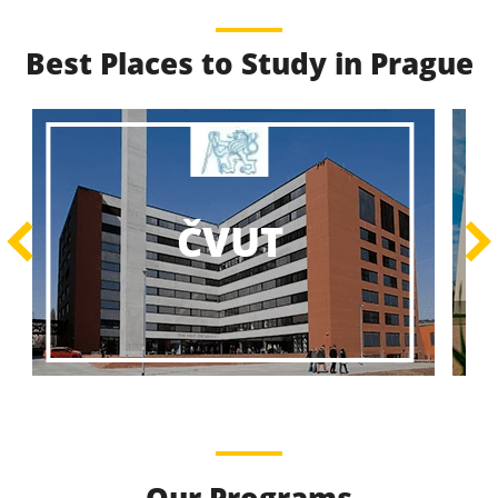
Best Places to Study in Prague
Best Educational
Programs
Best Educational Journeys Await You – Choose the
ČZU
Best, Be the Best!
Learn More