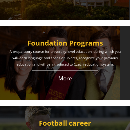
The International Union of Youth offers world-class
education and support. Our educational services
will help you achieve success in both your studies
and life!
Foundation Programs
Learn More
A preparatory course for university-level education, during which you
will learn language and specific subjects, recognize your previous
education and will be introduced to Czech education system.
More
Football career