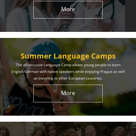
More
Summer Language Camps
The all-inclusive Language Camp allows young people to learn
English/German with native speakers while enjoying Prague as well
as traveling to other European countries.
More