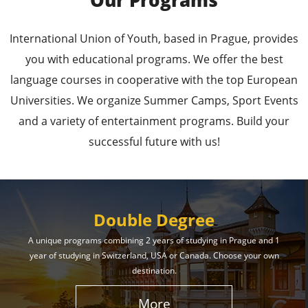
Our Programs
Leading Universities in
International Union of Youth, based in Prague, provides
Prague
you with educational programs. We offer the best
language courses in cooperative with the top European
Enroll in the Top Universities of the Czech Republic
Universities. We organize Summer Camps, Sport Events
and Secure a Bright, Successful Future!
and a variety of entertainment programs. Build your
successful future with us!
Learn More
Double Degree
A unique programs combining 2 years of studying in Prague and 1
year of studying in Switzerland, USA or Canada. Choose your own
Effective Student
destination.
Services
More