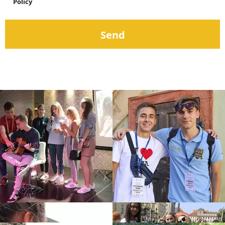
Policy