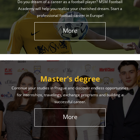
Do you dream of a career as a football player? MSM Football
Academy will help you realize your cherished dream. Start a
professional football career in Europe!
More
Master's degree
Continue your studies in Prague and discover endless opportunities
for internships, travelings, exchange programs and building a
successful career.
More