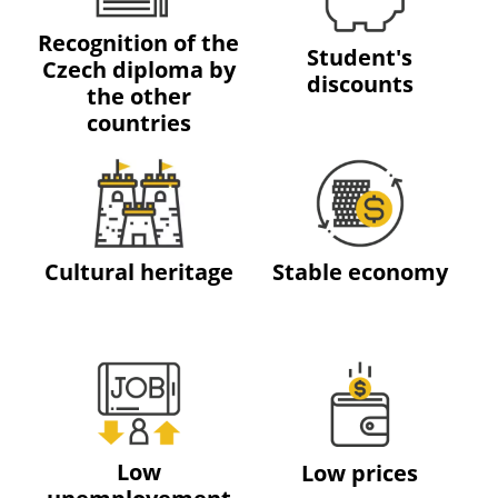
Recognition of the
Student's
Czech diploma by
discounts
the other
countries
Cultural heritage
Stable economy
Low
Low prices