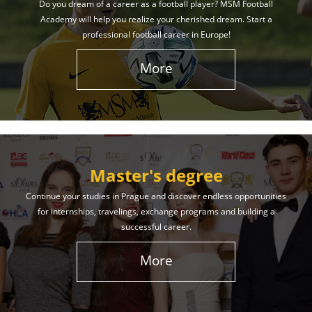
Do you dream of a career as a football player? MSM Football
Academy will help you realize your cherished dream. Start a
professional football career in Europe!
More
Master's degree
Continue your studies in Prague and discover endless opportunities
for internships, travelings, exchange programs and building a
successful career.
More