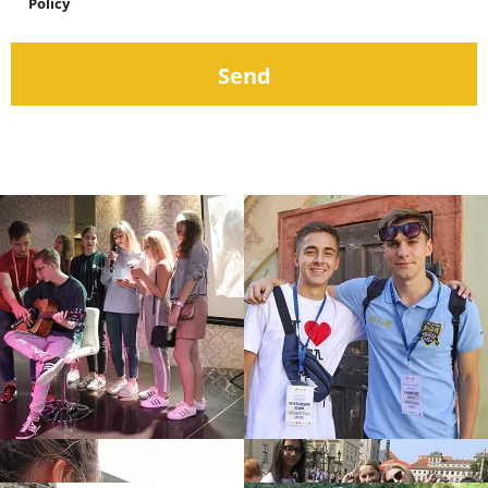
Policy