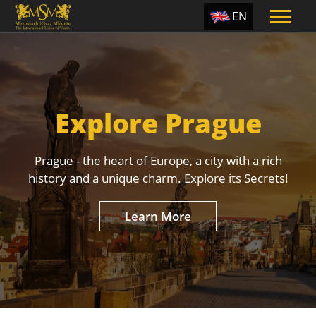
EN
ES
TR
PT
Explore Prague
UA
CZ
Prague - the heart of Europe, a city with a rich
RU
history and a unique charm. Explore its Secrets!
Learn More