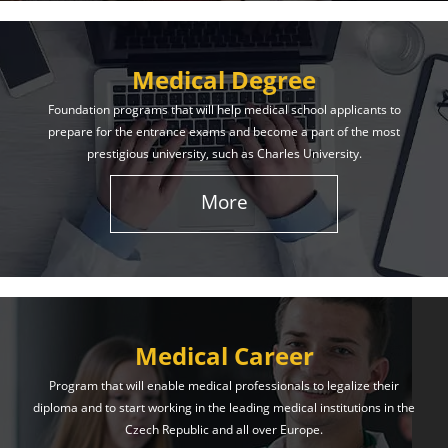
Medical Degree
Foundation programs that will help medical school applicants to
prepare for the entrance exams and become a part of the most
prestigious university, such as Charles University.
More
Medical Career
Program that will enable medical professionals to legalize their
diploma and to start working in the leading medical institutions in the
Czech Republic and all over Europe.