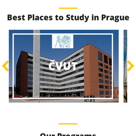
Best Places to Study in Prague
Best Educational
Programs
Best Educational Journeys Await You – Choose the
ČZU
Best, Be the Best!
Learn More