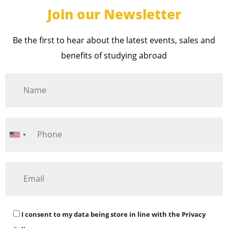
Join our Newsletter
Be the first to hear about the latest events, sales and
benefits of studying abroad
I consent to my data being store in line with the
Privacy