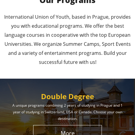
Our Programs
Leading Universities in
International Union of Youth, based in Prague, provides
Prague
you with educational programs. We offer the best
language courses in cooperative with the top European
Enroll in the Top Universities of the Czech Republic
Universities. We organize Summer Camps, Sport Events
and Secure a Bright, Successful Future!
and a variety of entertainment programs. Build your
successful future with us!
Learn More
Double Degree
A unique programs combining 2 years of studying in Prague and 1
year of studying in Switzerland, USA or Canada. Choose your own
Effective Student
destination.
Services
More