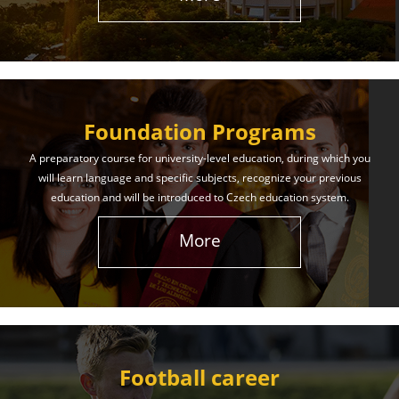
The International Union of Youth offers world-class
education and support. Our educational services
will help you achieve success in both your studies
and life!
Foundation Programs
Learn More
A preparatory course for university-level education, during which you
will learn language and specific subjects, recognize your previous
education and will be introduced to Czech education system.
More
Football career