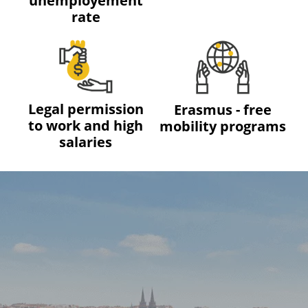
unemployement
rate
Legal permission
Erasmus - free
to work and high
mobility programs
salaries