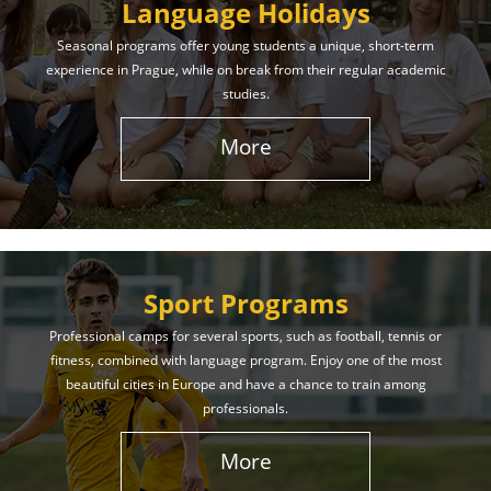
Language Holidays
Seasonal programs offer young students a unique, short-term
experience in Prague, while on break from their regular academic
studies.
More
Sport Programs
Professional camps for several sports, such as football, tennis or
fitness, combined with language program. Enjoy one of the most
beautiful cities in Europe and have a chance to train among
professionals.
More