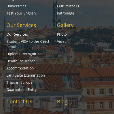
Universities
Our Partners
Test Your English
Patronage
Our Services
Gallery
Our Services
Photo
Student VISA to the Czech
Video
Republic
Diploma Recognition
Health Insurance
Accommodation
Language Examination
Trips in Europe
Guaranteed Entry
Contact Us
Blog