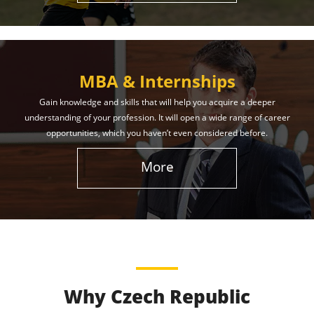
MBA & Internships
Gain knowledge and skills that will help you acquire a deeper
understanding of your profession. It will open a wide range of career
opportunities, which you haven’t even considered before.
More
Why Czech Republic