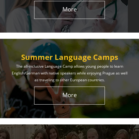
More
Summer Language Camps
The all-inclusive Language Camp allows young people to learn
English/German with native speakers while enjoying Prague as well
as traveling to other European countries.
More