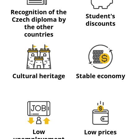
Recognition of the
Student's
Czech diploma by
discounts
the other
countries
Cultural heritage
Stable economy
Low
Low prices