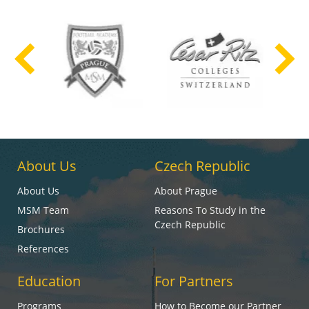
About Us
Czech Republic
About Us
About Prague
MSM Team
Reasons To Study in the
Czech Republic
Brochures
References
Education
For Partners
Programs
How to Become our Partner