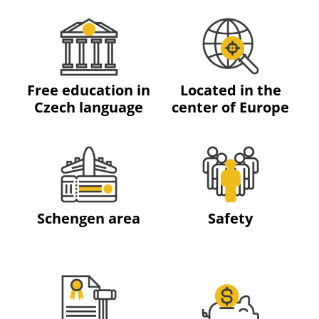
Free education in
Located in the
Czech language
center of Europe
Schengen area
Safety