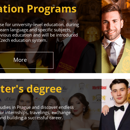
tion Programs
e for university-level education, during
learn language and specific subjects,
vious education and will be introduced
Czech education system.
in Prague
More
 Successful Future!
ter's degree
udies in Prague and discover endless
or internships, travelings, exchange
d building a successful career.