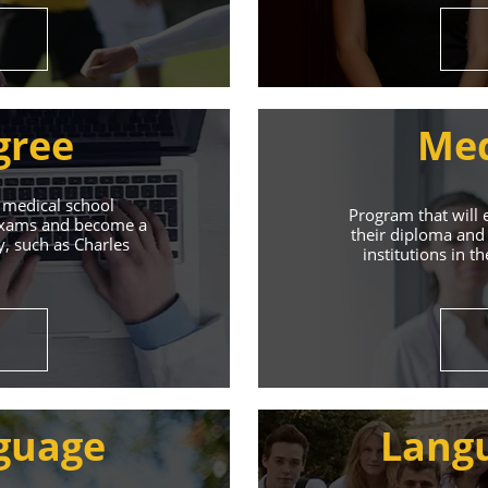
gree
Med
 medical school
Program that will 
 exams and become a
their diploma and 
y, such as Charles
institutions in t
ive Student S
Union of Youth offers world-class education and suppo
guage
Lang
s will help you achieve success in both your studies a