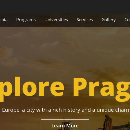
chia
Programs
Universities
Services
Gallery
Co
plore Pra
 Europe, a city with a rich history and a unique charm
Learn More