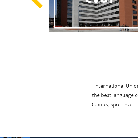
Best E
Best Ed
International Unio
the best language c
Camps, Sport Events