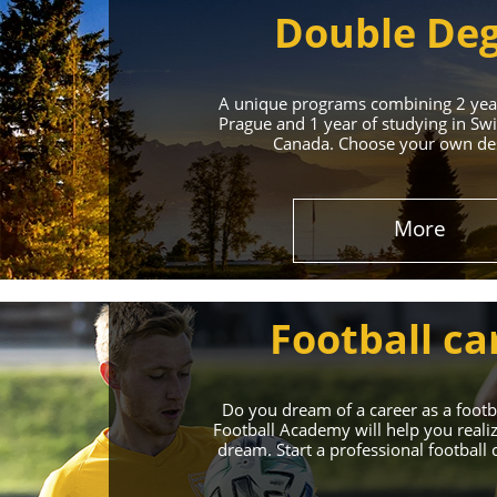
Double De
A unique programs combining 2 year
Prague and 1 year of studying in Swi
Canada. Choose your own des
Leading 
More
Enroll in the Top 
Football ca
Do you dream of a career as a foot
Football Academy will help you reali
dream. Start a professional football 