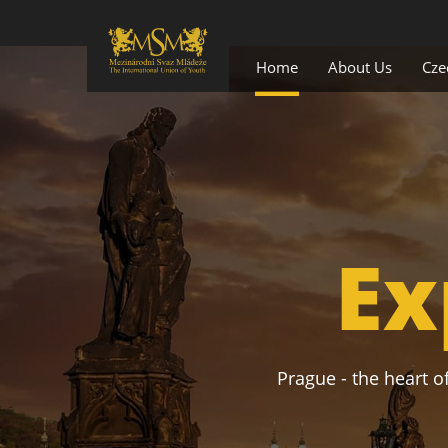
Home
About Us
Cze
Ex
Prague - the heart of