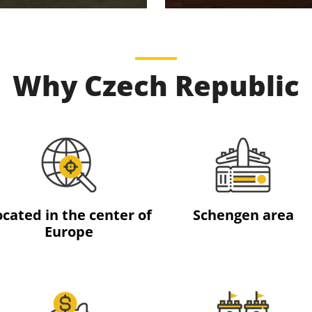
Why Czech Republic
ocated in the center of
Schengen area
Europe