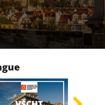
rague
UK