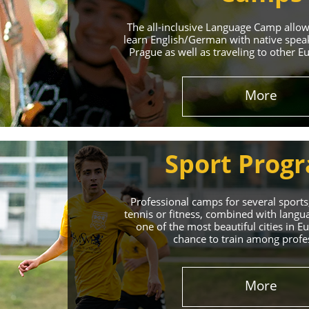
The all-inclusive Language Camp allo
learn English/German with native spea
Prague as well as traveling to other E
More
Sport Prog
Professional camps for several sports,
tennis or fitness, combined with lang
one of the most beautiful cities in 
chance to train among profe
More