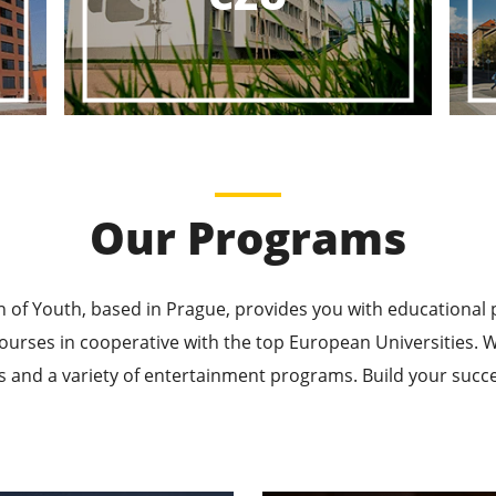
ducational P
ucational Journeys Await You – Choose the Best, Be t
Learn More
Our Programs
n of Youth, based in Prague, provides you with educational
ourses in cooperative with the top European Universities
 and a variety of entertainment programs. Build your succes