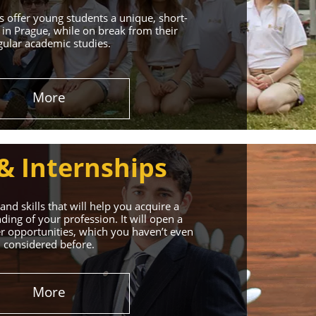
 offer young students a unique, short-
in Prague, while on break from their
gular academic studies.
More
& Internships
nd skills that will help you acquire a
ing of your profession. It will open a
r opportunities, which you haven’t even
considered before.
More