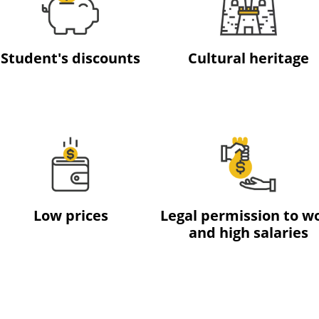
Student's discounts
Cultural heritage
Low prices
Legal permission to w
and high salaries