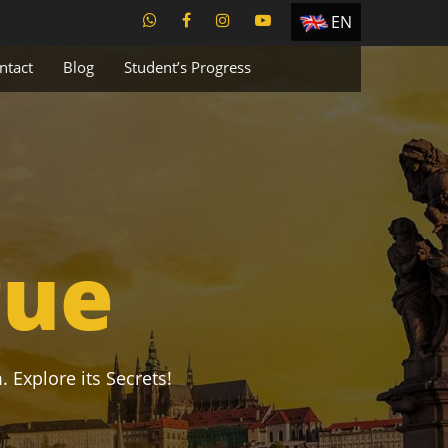
EN
ES
ntact
Blog
Student’s Progress
TR
PT
UA
CZ
RU
gue
. Explore its Secrets!