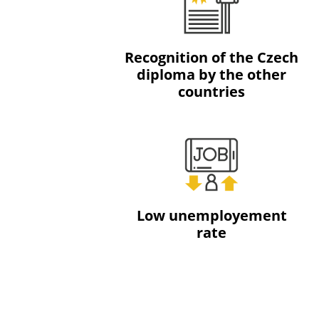
Recognition of the Czech
diploma by the other
countries
Low unemployement
rate