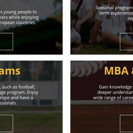
Learn More
Seasonal programs
ws young people to
term experience 
kers while enjoying
re
uropean countries.
rams
MBA 
 such as football,
Gain knowledge a
uage program. Enjoy
deeper understand
Europe and have a
wide range of caree
ssionals.