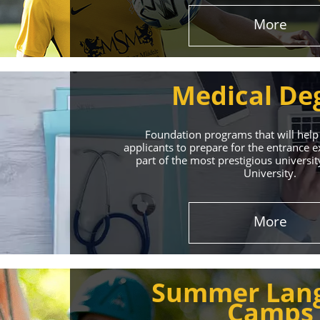
More
Medical De
Foundation programs that will help
applicants to prepare for the entrance
part of the most prestigious universit
University.
Effect
More
The International 
Summer Lan
service
Camps