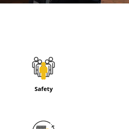
Safety