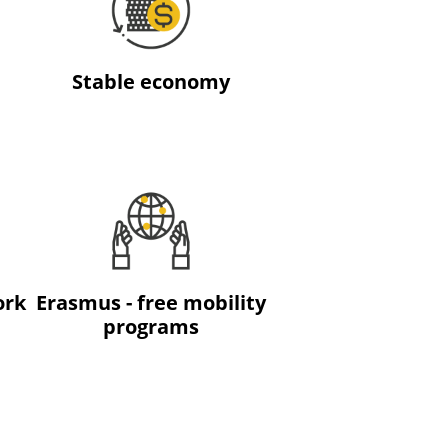
Stable economy
ork
Erasmus - free mobility
programs