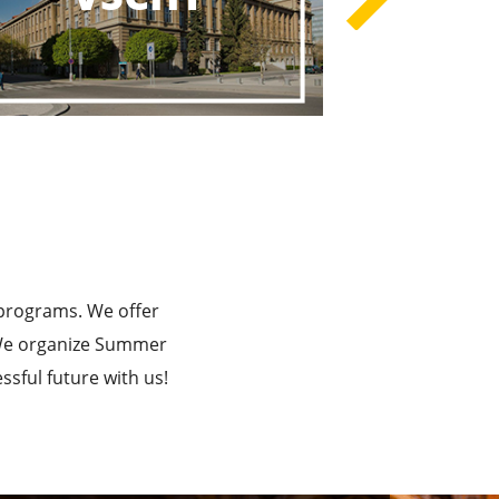
rograms
he Best!
 programs. We offer
. We organize Summer
sful future with us!