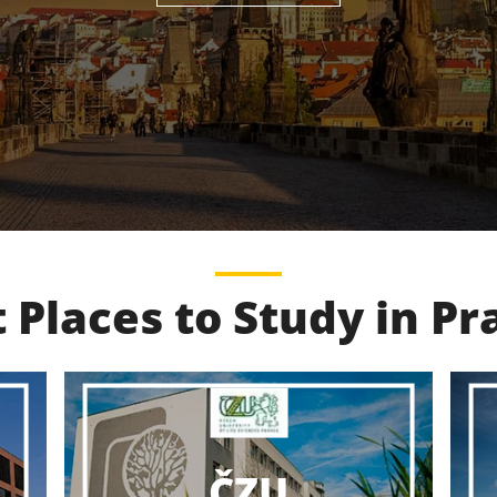
 Places to Study in P
VŠCHT