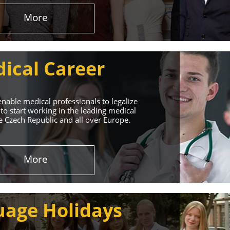
More
ical Career
enable medical professionals to legalize
to start working in the leading medical
he Czech Republic and all over Europe.
ervices
More
rt. Our educational
uage Holidays
nd life!