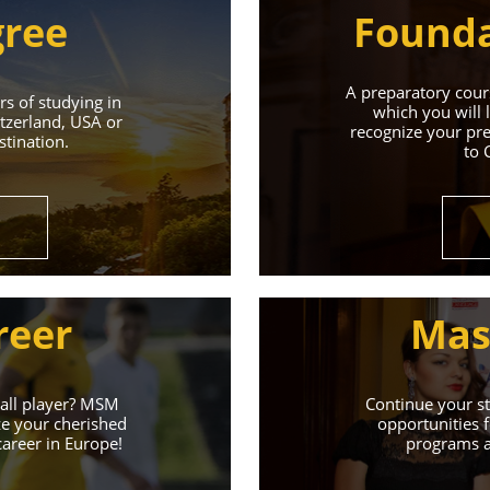
gree
Founda
A preparatory cours
s of studying in
which you will 
tzerland, USA or
recognize your pre
tination.
to 
Universities 
Universities of the Czech Republic and Secure a Bright,
reer
Mas
Learn More
ball player? MSM
Continue your st
ze your cherished
opportunities f
career in Europe!
programs an