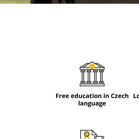
Free education in Czech
L
language