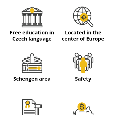
Free education in
Located in the
Czech language
center of Europe
Schengen area
Safety