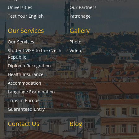
Universities
Our Partners
Test Your English
Patronage
Our Services
Gallery
Our Services
Photo
Student VISA to the Czech
Video
Republic
Diploma Recognition
Health Insurance
Accommodation
Language Examination
Trips in Europe
Guaranteed Entry
Contact Us
Blog