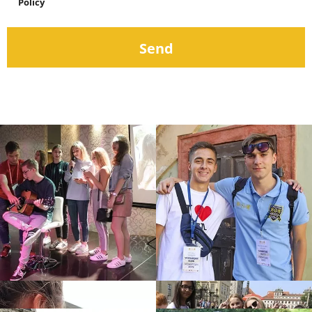
Policy