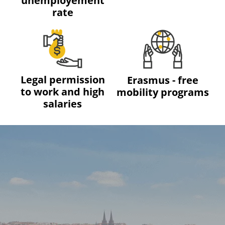
unemployement
rate
Legal permission
Erasmus - free
to work and high
mobility programs
salaries