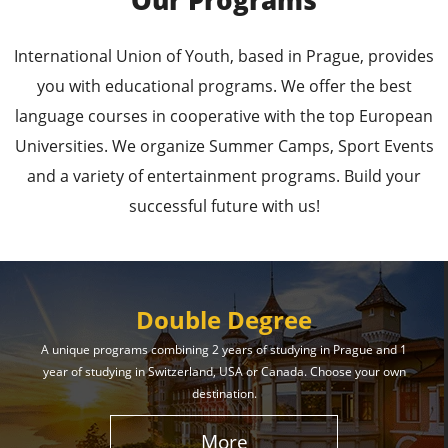
Our Programs
Leading Universities in
International Union of Youth, based in Prague, provides
Prague
you with educational programs. We offer the best
language courses in cooperative with the top European
Enroll in the Top Universities of the Czech Republic
Universities. We organize Summer Camps, Sport Events
and Secure a Bright, Successful Future!
and a variety of entertainment programs. Build your
successful future with us!
Learn More
Double Degree
A unique programs combining 2 years of studying in Prague and 1
year of studying in Switzerland, USA or Canada. Choose your own
Effective Student
destination.
Services
More