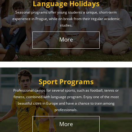
Language Holidays
Seasonal programs offer young students a unique, short-term
experience in Prague, while on break from their regular academic
studies.
More
Sport Programs
Professional camps for several sports, such as football, tennis or
fitness, combined with language program. Enjoy one of the most
beautiful cities in Europe and have a chance to train among
professionals.
More