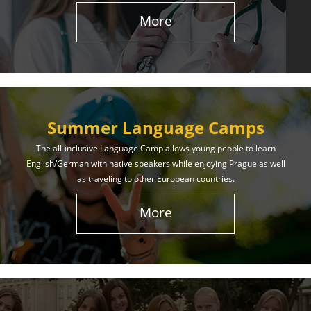
More
Summer Language Camps
The all-inclusive Language Camp allows young people to learn
English/German with native speakers while enjoying Prague as well
as traveling to other European countries.
More