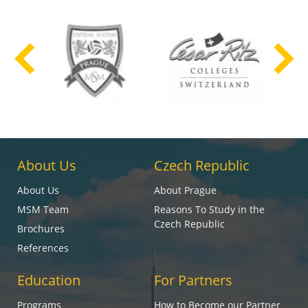
About Us
Czech Republic
About Us
About Prague
MSM Team
Reasons To Study in the
Czech Republic
Brochures
References
Education
For Partners
Programs
How to Become our Partner