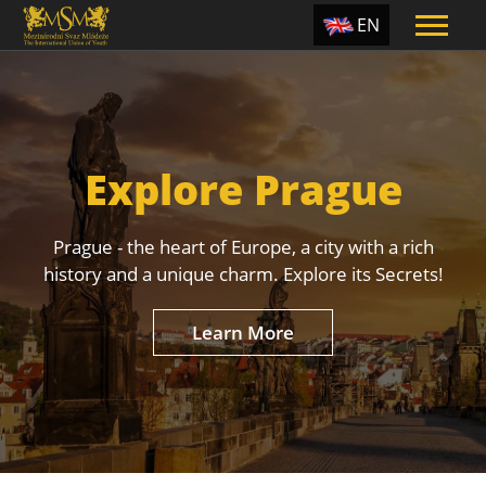
EN
ES
TR
PT
Explore Prague
UA
CZ
Prague - the heart of Europe, a city with a rich
RU
history and a unique charm. Explore its Secrets!
Learn More