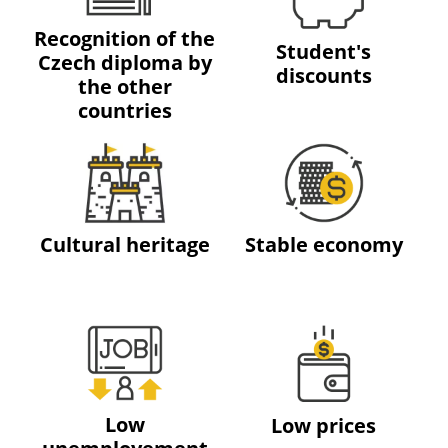
Recognition of the
Student's
Czech diploma by
discounts
the other
countries
Cultural heritage
Stable economy
Low
Low prices