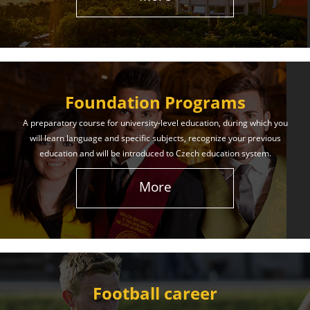
The International Union of Youth offers world-class
education and support. Our educational services
will help you achieve success in both your studies
and life!
Foundation Programs
Learn More
A preparatory course for university-level education, during which you
will learn language and specific subjects, recognize your previous
education and will be introduced to Czech education system.
More
Football career