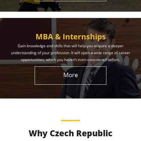
MBA & Internships
Gain knowledge and skills that will help you acquire a deeper
understanding of your profession. It will open a wide range of career
opportunities, which you haven’t even considered before.
More
Why Czech Republic