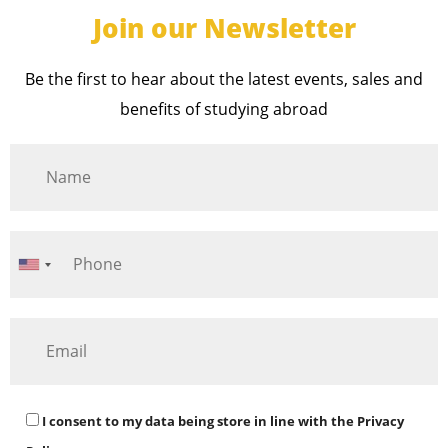
Join our Newsletter
Be the first to hear about the latest events, sales and
benefits of studying abroad
I consent to my data being store in line with the
Privacy