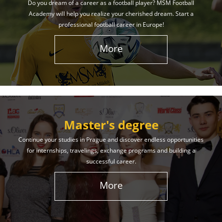
Do you dream of a career as a football player? MSM Football
Academy will help you realize your cherished dream. Start a
professional football career in Europe!
More
Master's degree
Continue your studies in Prague and discover endless opportunities
for internships, travelings, exchange programs and building a
successful career.
More