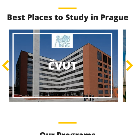
Best Places to Study in Prague
Best Educational
Programs
Best Educational Journeys Await You – Choose the
ČZU
Best, Be the Best!
Learn More