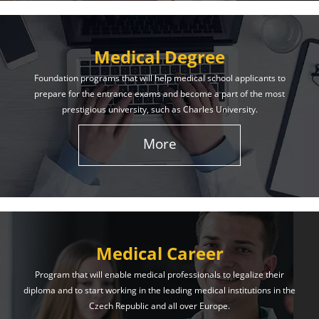
Medical Degree
Foundation programs that will help medical school applicants to
prepare for the entrance exams and become a part of the most
prestigious university, such as Charles University.
More
Medical Career
Program that will enable medical professionals to legalize their
diploma and to start working in the leading medical institutions in the
Czech Republic and all over Europe.