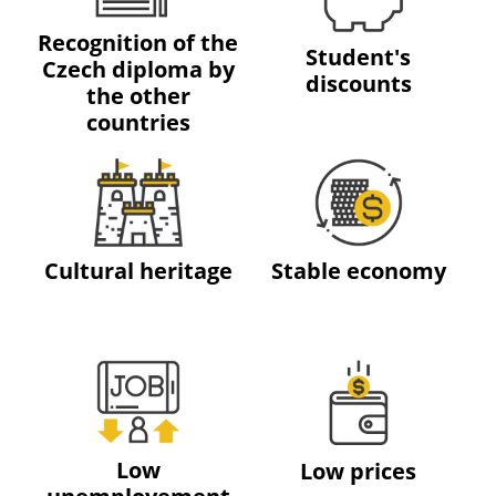
Recognition of the
Student's
Czech diploma by
discounts
the other
countries
Cultural heritage
Stable economy
Low
Low prices