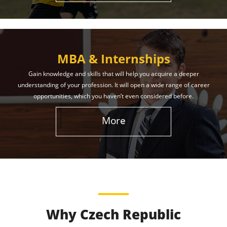
MBA & Internships
Gain knowledge and skills that will help you acquire a deeper
understanding of your profession. It will open a wide range of career
opportunities, which you haven’t even considered before.
More
Why Czech Republic