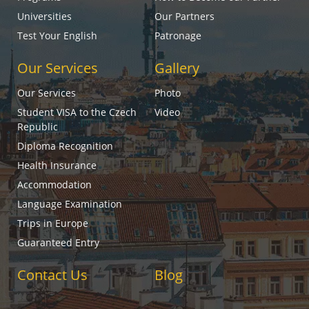
Universities
Our Partners
Test Your English
Patronage
Our Services
Gallery
Our Services
Photo
Student VISA to the Czech
Video
Republic
Diploma Recognition
Health Insurance
Accommodation
Language Examination
Trips in Europe
Guaranteed Entry
Contact Us
Blog