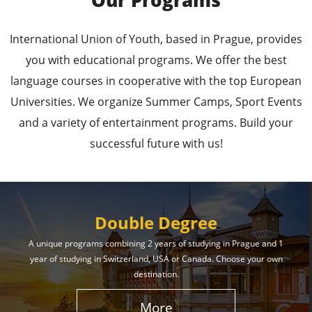
Our Programs
Leading Universities in
International Union of Youth, based in Prague, provides
Prague
you with educational programs. We offer the best
language courses in cooperative with the top European
Enroll in the Top Universities of the Czech Republic
Universities. We organize Summer Camps, Sport Events
and Secure a Bright, Successful Future!
and a variety of entertainment programs. Build your
successful future with us!
Learn More
Double Degree
A unique programs combining 2 years of studying in Prague and 1
year of studying in Switzerland, USA or Canada. Choose your own
Effective Student
destination.
Services
More