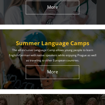
More
Summer Language Camps
The all-inclusive Language Camp allows young people to learn
English/German with native speakers while enjoying Prague as well
as traveling to other European countries.
More