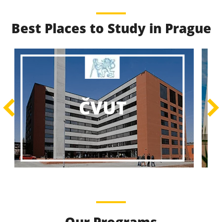
Best Places to Study in Prague
Best Educational
Programs
Best Educational Journeys Await You – Choose the
ČZU
Best, Be the Best!
Learn More