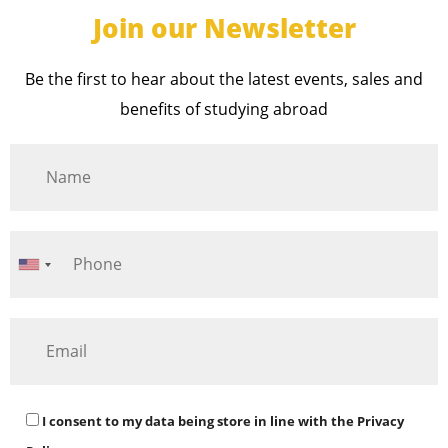
Join our Newsletter
Be the first to hear about the latest events, sales and
benefits of studying abroad
I consent to my data being store in line with the
Privacy