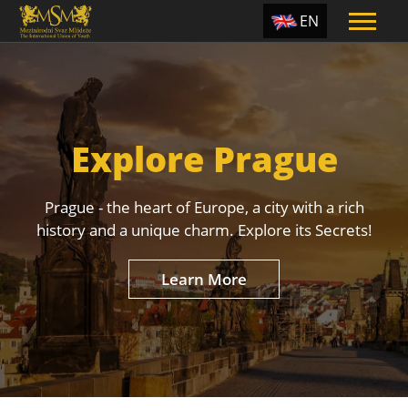
EN
ES
TR
PT
Explore Prague
UA
CZ
Prague - the heart of Europe, a city with a rich
RU
history and a unique charm. Explore its Secrets!
Learn More