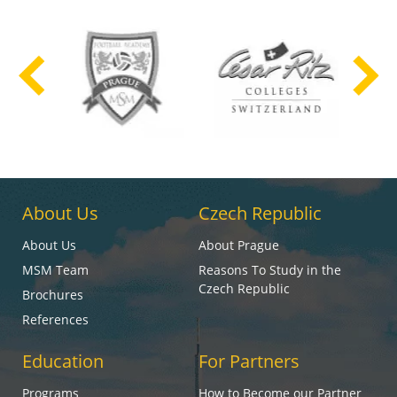
About Us
Czech Republic
About Us
About Prague
MSM Team
Reasons To Study in the
Czech Republic
Brochures
References
Education
For Partners
Programs
How to Become our Partner