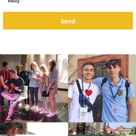
Policy