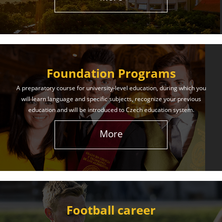
The International Union of Youth offers world-class
education and support. Our educational services
will help you achieve success in both your studies
and life!
Foundation Programs
Learn More
A preparatory course for university-level education, during which you
will learn language and specific subjects, recognize your previous
education and will be introduced to Czech education system.
More
Football career