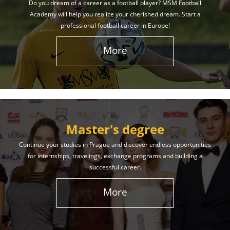
Do you dream of a career as a football player? MSM Football
Academy will help you realize your cherished dream. Start a
professional football career in Europe!
More
Master's degree
Continue your studies in Prague and discover endless opportunities
for internships, travelings, exchange programs and building a
successful career.
More