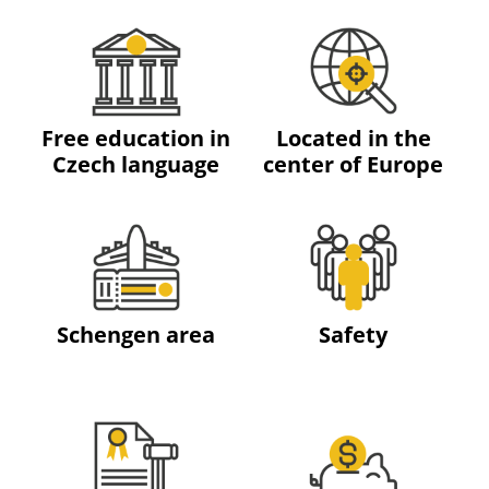
Free education in
Located in the
Czech language
center of Europe
Schengen area
Safety