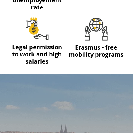
unemployement
rate
Legal permission
Erasmus - free
to work and high
mobility programs
salaries