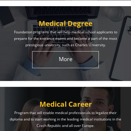
Medical Degree
Foundation programs that will help medical school applicants to
prepare for the entrance exams and become a part of the most
prestigious university, such as Charles University.
More
Medical Career
Program that will enable medical professionals to legalize their
diploma and to start working in the leading medical institutions in the
Czech Republic and all over Europe.