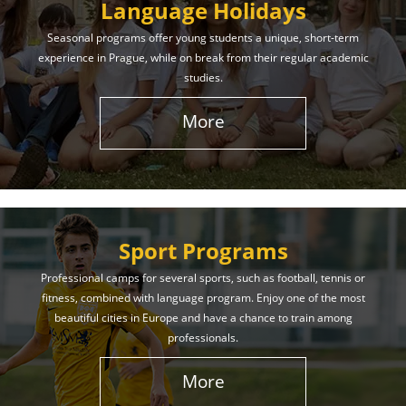
Language Holidays
Seasonal programs offer young students a unique, short-term
experience in Prague, while on break from their regular academic
studies.
More
Sport Programs
Professional camps for several sports, such as football, tennis or
fitness, combined with language program. Enjoy one of the most
beautiful cities in Europe and have a chance to train among
professionals.
More