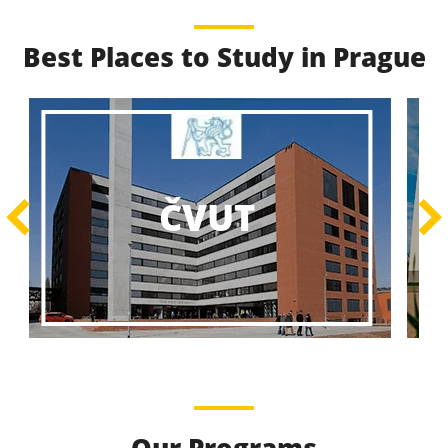
Best Places to Study in Prague
Best Educational
Programs
Best Educational Journeys Await You – Choose the
ČZU
Best, Be the Best!
Learn More