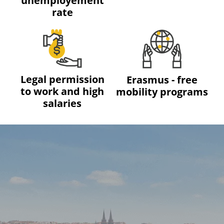
unemployement
rate
Legal permission
Erasmus - free
to work and high
mobility programs
salaries