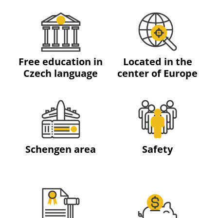
Free education in
Located in the
Czech language
center of Europe
Schengen area
Safety