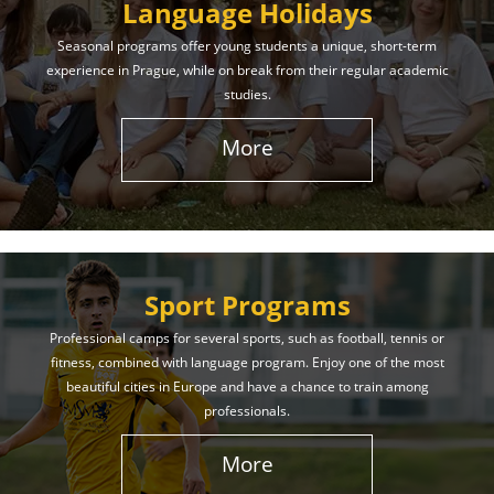
Language Holidays
Seasonal programs offer young students a unique, short-term
experience in Prague, while on break from their regular academic
studies.
More
Sport Programs
Professional camps for several sports, such as football, tennis or
fitness, combined with language program. Enjoy one of the most
beautiful cities in Europe and have a chance to train among
professionals.
More