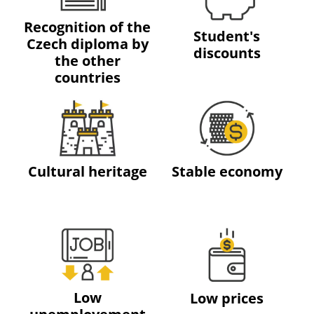
Recognition of the
Student's
Czech diploma by
discounts
the other
countries
Cultural heritage
Stable economy
Low
Low prices