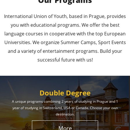
Our Programs
Leading Universities in
International Union of Youth, based in Prague, provides
Prague
you with educational programs. We offer the best
language courses in cooperative with the top European
Enroll in the Top Universities of the Czech Republic
Universities. We organize Summer Camps, Sport Events
and Secure a Bright, Successful Future!
and a variety of entertainment programs. Build your
successful future with us!
Learn More
Double Degree
A unique programs combining 2 years of studying in Prague and 1
year of studying in Switzerland, USA or Canada. Choose your own
Effective Student
destination.
Services
More