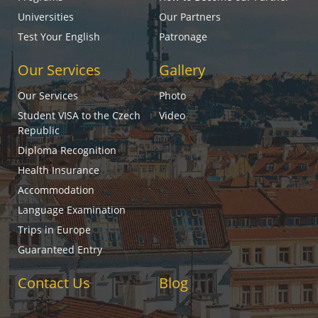
Universities
Our Partners
Test Your English
Patronage
Our Services
Gallery
Our Services
Photo
Student VISA to the Czech
Video
Republic
Diploma Recognition
Health Insurance
Accommodation
Language Examination
Trips in Europe
Guaranteed Entry
Contact Us
Blog