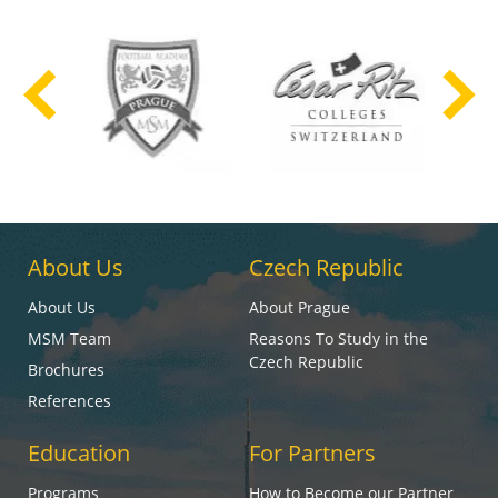
About Us
Czech Republic
About Us
About Prague
MSM Team
Reasons To Study in the
Czech Republic
Brochures
References
Education
For Partners
Programs
How to Become our Partner