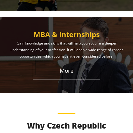
MBA & Internships
Gain knowledge and skills that will help you acquire a deeper
understanding of your profession. It will open a wide range of career
opportunities, which you haven’t even considered before.
More
Why Czech Republic