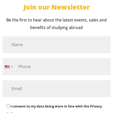
Join our Newsletter
Be the first to hear about the latest events, sales and
benefits of studying abroad
I consent to my data being store in line with the
Privacy