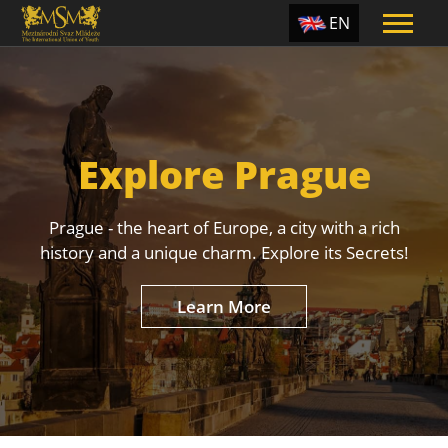
EN
ES
TR
PT
Explore Prague
UA
CZ
Prague - the heart of Europe, a city with a rich
RU
history and a unique charm. Explore its Secrets!
Learn More