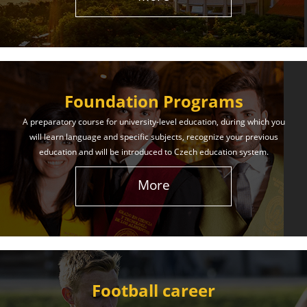
The International Union of Youth offers world-class
education and support. Our educational services
will help you achieve success in both your studies
and life!
Foundation Programs
Learn More
A preparatory course for university-level education, during which you
will learn language and specific subjects, recognize your previous
education and will be introduced to Czech education system.
More
Football career