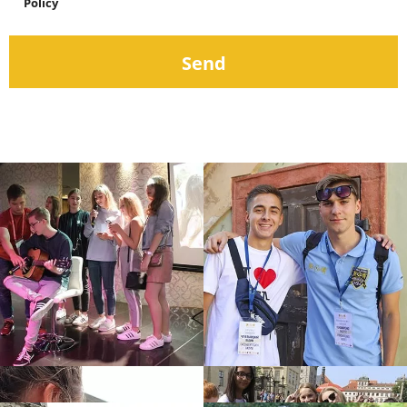
Policy