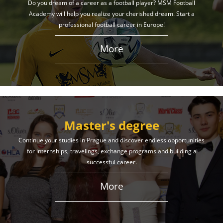
Do you dream of a career as a football player? MSM Football
Academy will help you realize your cherished dream. Start a
professional football career in Europe!
More
Master's degree
Continue your studies in Prague and discover endless opportunities
for internships, travelings, exchange programs and building a
successful career.
More