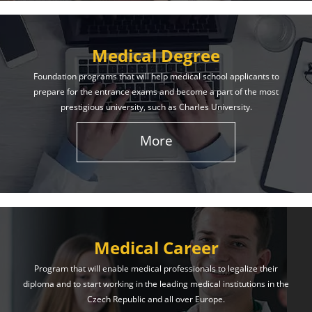
Medical Degree
Foundation programs that will help medical school applicants to
prepare for the entrance exams and become a part of the most
prestigious university, such as Charles University.
More
Medical Career
Program that will enable medical professionals to legalize their
diploma and to start working in the leading medical institutions in the
Czech Republic and all over Europe.