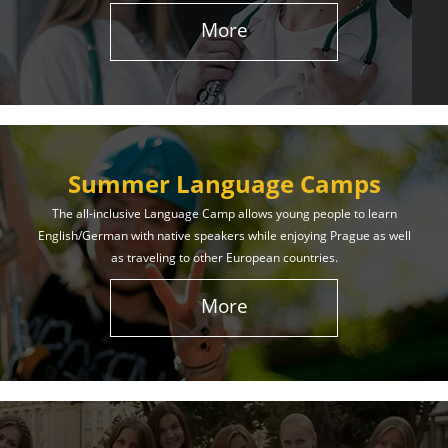
More
Summer Language Camps
The all-inclusive Language Camp allows young people to learn
English/German with native speakers while enjoying Prague as well
as traveling to other European countries.
More