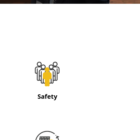
Safety