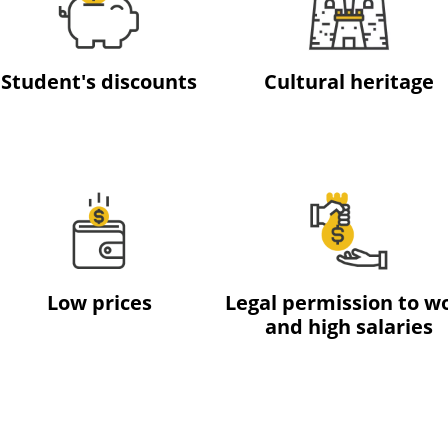
Student's discounts
Cultural heritage
Low prices
Legal permission to w
and high salaries