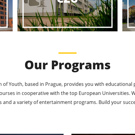
ducational P
ucational Journeys Await You – Choose the Best, Be t
Learn More
Our Programs
n of Youth, based in Prague, provides you with educational
ourses in cooperative with the top European Universities
 and a variety of entertainment programs. Build your succes