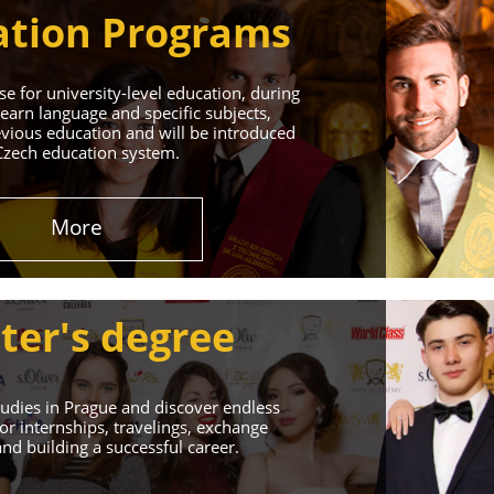
tion Programs
e for university-level education, during
learn language and specific subjects,
vious education and will be introduced
Czech education system.
in Prague
More
 Successful Future!
ter's degree
udies in Prague and discover endless
or internships, travelings, exchange
d building a successful career.