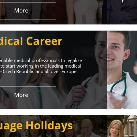
More
ical Career
enable medical professionals to legalize
to start working in the leading medical
he Czech Republic and all over Europe.
ervices
More
rt. Our educational
uage Holidays
nd life!