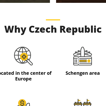
Why Czech Republic
ocated in the center of
Schengen area
Europe