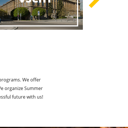
rograms
he Best!
 programs. We offer
. We organize Summer
sful future with us!