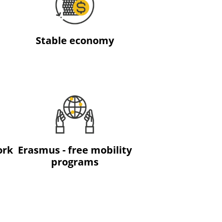
Stable economy
ork
Erasmus - free mobility
programs