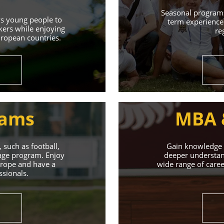
Learn More
Seasonal programs
ws young people to
term experience 
kers while enjoying
re
uropean countries.
rams
MBA 
 such as football,
Gain knowledge a
uage program. Enjoy
deeper understand
Europe and have a
wide range of caree
ssionals.