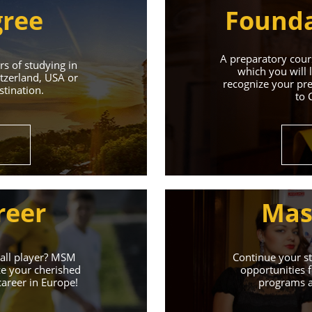
gree
Founda
A preparatory cours
s of studying in
which you will 
tzerland, USA or
recognize your pre
tination.
to 
Universities 
Universities of the Czech Republic and Secure a Bright,
reer
Mas
Learn More
ball player? MSM
Continue your st
ze your cherished
opportunities f
career in Europe!
programs an