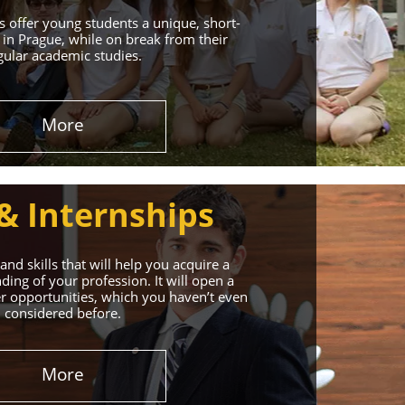
 offer young students a unique, short-
in Prague, while on break from their
gular academic studies.
More
& Internships
nd skills that will help you acquire a
ing of your profession. It will open a
r opportunities, which you haven’t even
considered before.
More