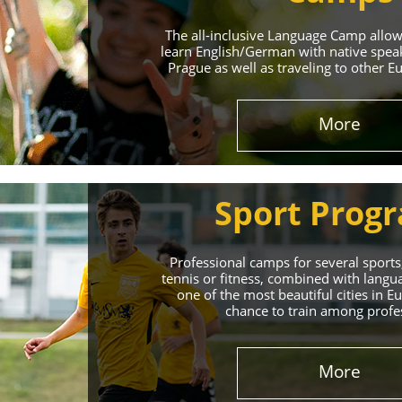
The all-inclusive Language Camp allo
learn English/German with native spea
Prague as well as traveling to other E
More
Sport Prog
Professional camps for several sports,
tennis or fitness, combined with lang
one of the most beautiful cities in 
chance to train among profe
More