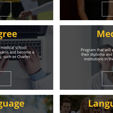
gree
Med
 medical school
Program that will 
 exams and become a
their diploma and 
y, such as Charles
institutions in t
ive Student S
Union of Youth offers world-class education and suppo
guage
Lang
s will help you achieve success in both your studies a