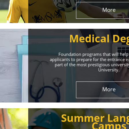
More
Medical De
Foundation programs that will help
applicants to prepare for the entrance
part of the most prestigious universit
University.
Effect
More
The International 
Summer Lan
service
Camps