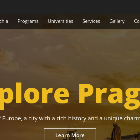
chia
Programs
Universities
Services
Gallery
Co
plore Pra
 Europe, a city with a rich history and a unique charm
Learn More