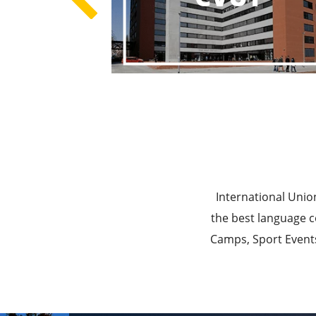
Best E
Best Ed
International Unio
the best language c
Camps, Sport Events