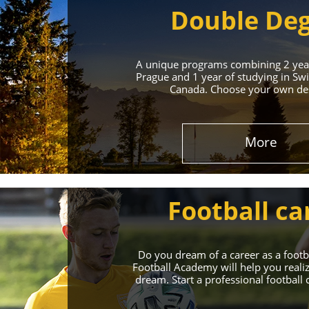
Double De
A unique programs combining 2 year
Prague and 1 year of studying in Swi
Canada. Choose your own des
Leading 
More
Enroll in the Top 
Football ca
Do you dream of a career as a foot
Football Academy will help you reali
dream. Start a professional football 