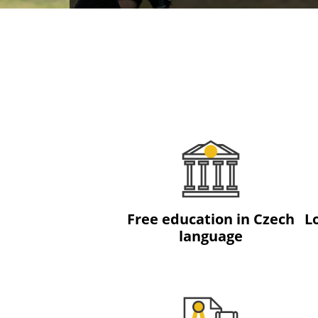
Free education in Czech
L
language