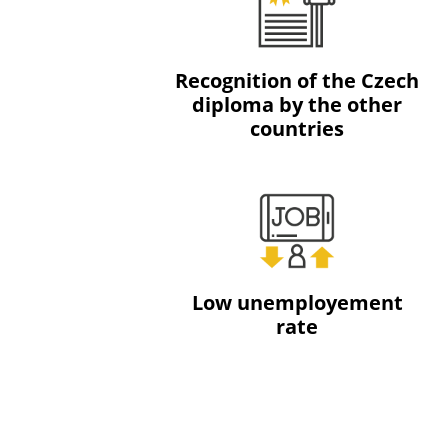
Recognition of the Czech
diploma by the other
countries
Low unemployement
rate