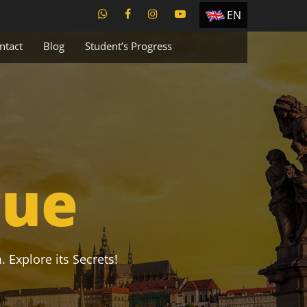
EN
ES
ntact
Blog
Student’s Progress
TR
PT
UA
CZ
RU
gue
. Explore its Secrets!