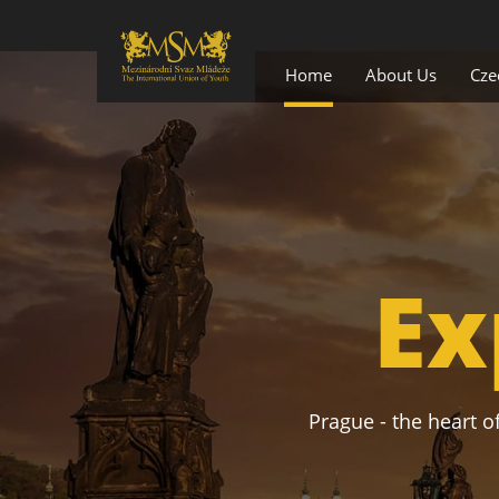
Home
About Us
Cze
Ex
Prague - the heart of