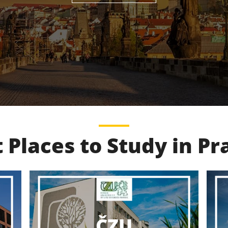
 Places to Study in P
VŠCHT