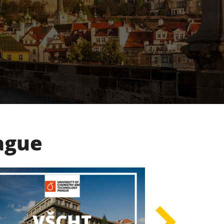
rague
UK