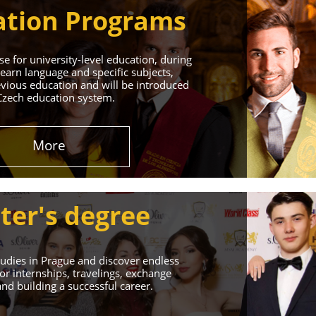
tion Programs
e for university-level education, during
learn language and specific subjects,
vious education and will be introduced
Czech education system.
in Prague
More
 Successful Future!
ter's degree
udies in Prague and discover endless
or internships, travelings, exchange
d building a successful career.