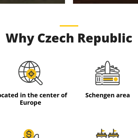
Why Czech Republic
ocated in the center of
Schengen area
Europe