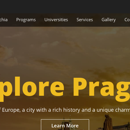
chia
Programs
Universities
Services
Gallery
Co
plore Pra
 Europe, a city with a rich history and a unique charm
Learn More