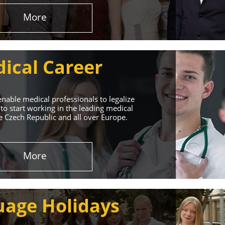
More
ical Career
enable medical professionals to legalize
to start working in the leading medical
he Czech Republic and all over Europe.
ervices
More
rt. Our educational
uage Holidays
nd life!