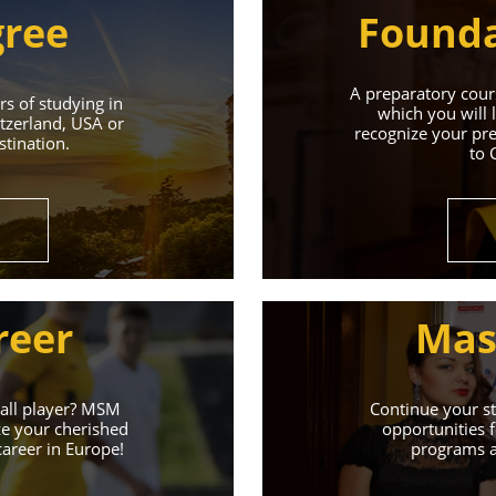
gree
Founda
A preparatory cours
s of studying in
which you will 
tzerland, USA or
recognize your pre
tination.
to 
Universities 
Universities of the Czech Republic and Secure a Bright,
reer
Mas
Learn More
ball player? MSM
Continue your st
ze your cherished
opportunities f
career in Europe!
programs an