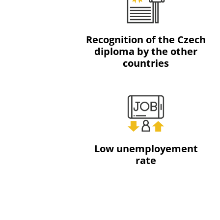
Recognition of the Czech
diploma by the other
countries
Low unemployement
rate