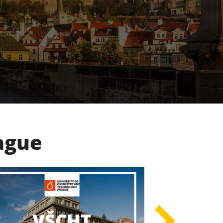
rague
UK