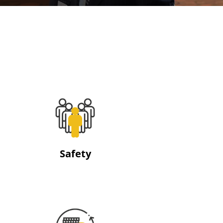
Safety