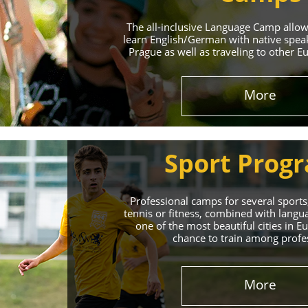
The all-inclusive Language Camp allo
learn English/German with native spea
Prague as well as traveling to other E
More
Sport Prog
Professional camps for several sports,
tennis or fitness, combined with lang
one of the most beautiful cities in 
chance to train among profe
More