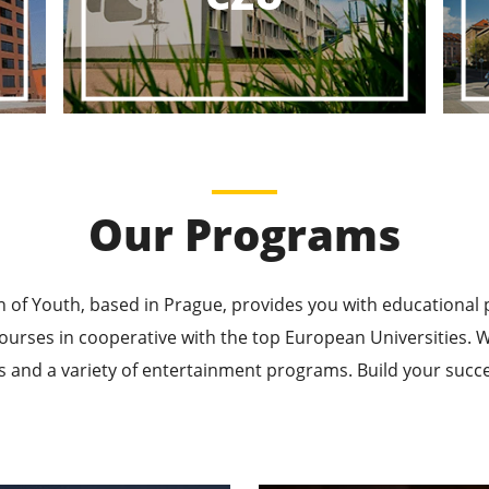
ducational P
ucational Journeys Await You – Choose the Best, Be t
Learn More
Our Programs
n of Youth, based in Prague, provides you with educational
ourses in cooperative with the top European Universities
 and a variety of entertainment programs. Build your succes