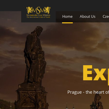
Home
About Us
Cze
Ex
Prague - the heart of