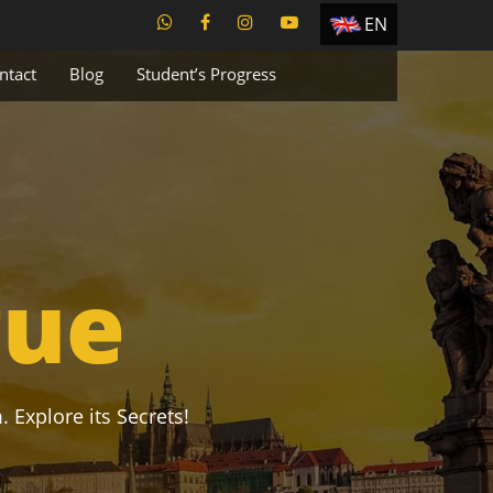
EN
ES
ntact
Blog
Student’s Progress
TR
PT
UA
CZ
RU
gue
. Explore its Secrets!