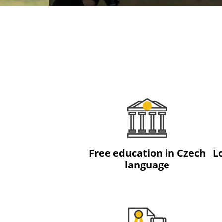
Free education in Czech
L
language