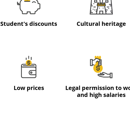
Student's discounts
Cultural heritage
Low prices
Legal permission to w
and high salaries