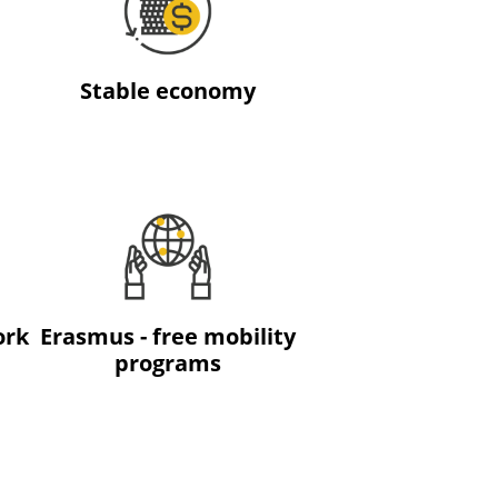
Stable economy
ork
Erasmus - free mobility
programs