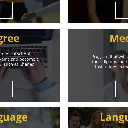
gree
Med
 medical school
Program that will 
 exams and become a
their diploma and 
y, such as Charles
institutions in t
ive Student S
Union of Youth offers world-class education and suppo
guage
Lang
s will help you achieve success in both your studies a