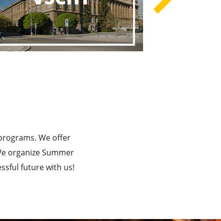
rograms
he Best!
 programs. We offer
. We organize Summer
sful future with us!