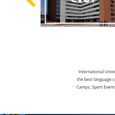
Best E
Best Ed
International Unio
the best language c
Camps, Sport Events