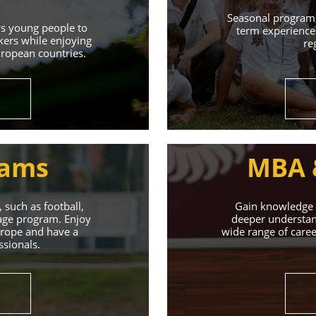
Learn More
Seasonal programs
ws young people to
term experience 
kers while enjoying
re
uropean countries.
rams
MBA 
 such as football,
Gain knowledge a
uage program. Enjoy
deeper understand
Europe and have a
wide range of caree
ssionals.