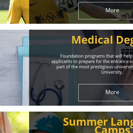
More
Medical De
Foundation programs that will help
applicants to prepare for the entrance
part of the most prestigious universit
University.
Effect
More
The International 
Summer Lan
service
Camps