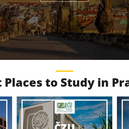
 Places to Study in P
VŠCHT