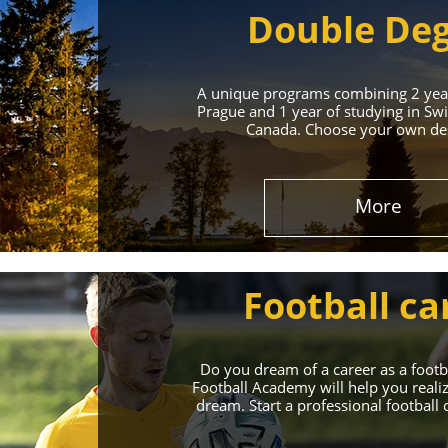
Double De
A unique programs combining 2 year
Prague and 1 year of studying in Swi
Canada. Choose your own des
Leading 
More
Enroll in the Top 
Football ca
Do you dream of a career as a foot
Football Academy will help you reali
dream. Start a professional football 