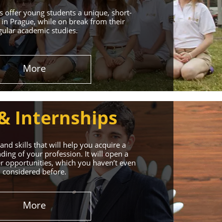
 offer young students a unique, short-
in Prague, while on break from their
gular academic studies.
More
& Internships
nd skills that will help you acquire a
ing of your profession. It will open a
r opportunities, which you haven’t even
considered before.
More