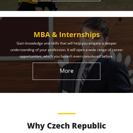
MBA & Internships
Gain knowledge and skills that will help you acquire a deeper
understanding of your profession. It will open a wide range of career
opportunities, which you haven’t even considered before.
More
Why Czech Republic