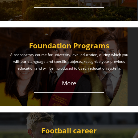
The International Union of Youth offers world-class
education and support. Our educational services
will help you achieve success in both your studies
and life!
Foundation Programs
Learn More
A preparatory course for university-level education, during which you
will learn language and specific subjects, recognize your previous
education and will be introduced to Czech education system.
More
Football career