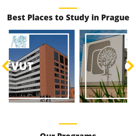
Best Places to Study in Prague
Best Educational
Programs
Best Educational Journeys Await You – Choose the
ČZU
Best, Be the Best!
Learn More