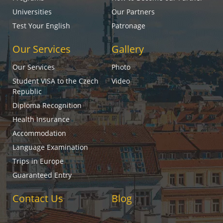
Universities
Our Partners
Test Your English
Patronage
Our Services
Gallery
Our Services
Photo
Student VISA to the Czech
Video
Republic
Diploma Recognition
Health Insurance
Accommodation
Language Examination
Trips in Europe
Guaranteed Entry
Contact Us
Blog