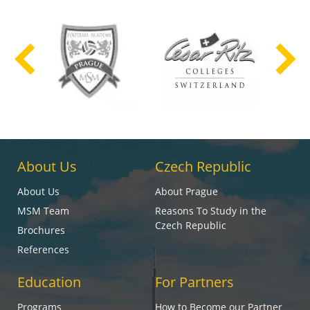
About Us
Czech Republic
About Us
About Prague
MSM Team
Reasons To Study in the
Czech Republic
Brochures
References
Education
For Partners
Programs
How to Become our Partner