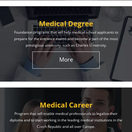
Medical Degree
Foundation programs that will help medical school applicants to
prepare for the entrance exams and become a part of the most
prestigious university, such as Charles University.
More
Medical Career
Program that will enable medical professionals to legalize their
diploma and to start working in the leading medical institutions in the
Czech Republic and all over Europe.