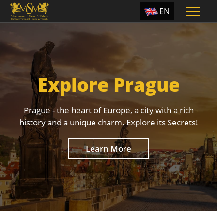
EN
ES
TR
PT
Explore Prague
UA
CZ
Prague - the heart of Europe, a city with a rich
RU
history and a unique charm. Explore its Secrets!
Learn More