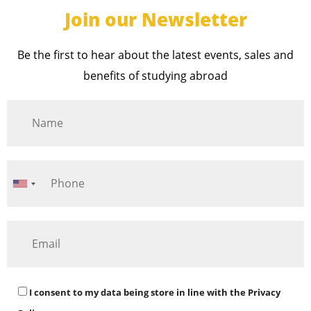
Join our Newsletter
Be the first to hear about the latest events, sales and
benefits of studying abroad
I consent to my data being store in line with the
Privacy