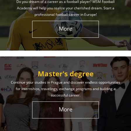
Do you dream of a career as a football player? MSM Football
Academy will help you realize your cherished dream. Start a
professional football career in Europe!
More
Master's degree
Continue your studies in Prague and discover endless opportunities
for internships, travelings, exchange programs and building a
successful career.
More