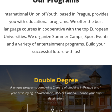
Our Programs
Leading Universities in
International Union of Youth, based in Prague, provides
Prague
you with educational programs. We offer the best
language courses in cooperative with the top European
Enroll in the Top Universities of the Czech Republic
Universities. We organize Summer Camps, Sport Events
and Secure a Bright, Successful Future!
and a variety of entertainment programs. Build your
successful future with us!
Learn More
Double Degree
A unique programs combining 2 years of studying in Prague and 1
year of studying in Switzerland, USA or Canada. Choose your own
Effective Student
destination.
Services
More