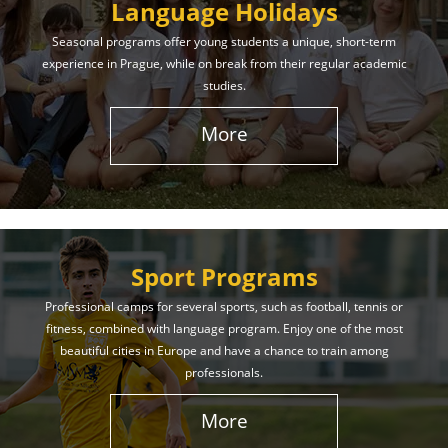
Language Holidays
Seasonal programs offer young students a unique, short-term
experience in Prague, while on break from their regular academic
studies.
More
Sport Programs
Professional camps for several sports, such as football, tennis or
fitness, combined with language program. Enjoy one of the most
beautiful cities in Europe and have a chance to train among
professionals.
More