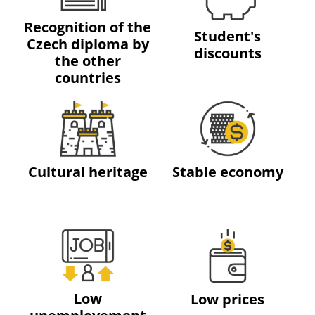
Recognition of the
Student's
Czech diploma by
discounts
the other
countries
Cultural heritage
Stable economy
Low
Low prices