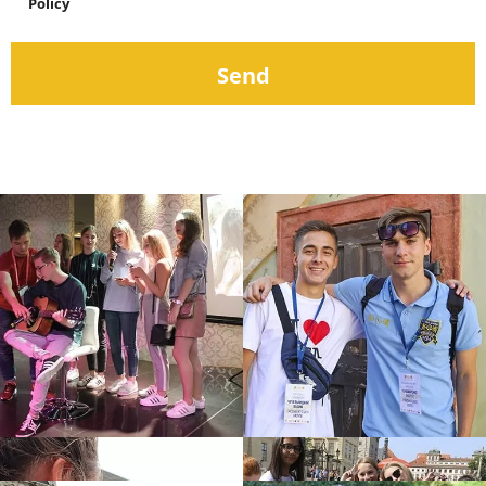
Policy