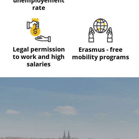
unemployement
rate
Legal permission
Erasmus - free
to work and high
mobility programs
salaries