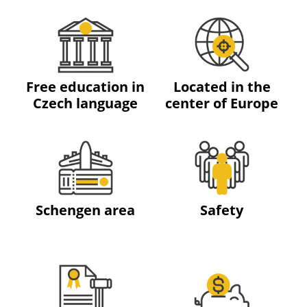
Free education in
Located in the
Czech language
center of Europe
Schengen area
Safety