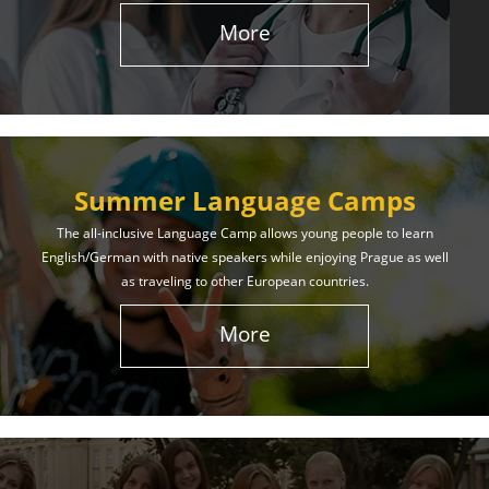
More
Summer Language Camps
The all-inclusive Language Camp allows young people to learn
English/German with native speakers while enjoying Prague as well
as traveling to other European countries.
More