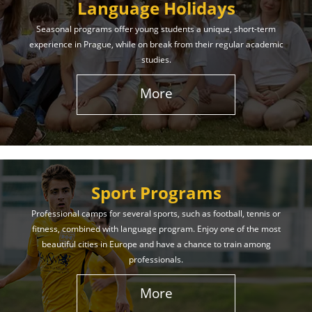
Language Holidays
Seasonal programs offer young students a unique, short-term
experience in Prague, while on break from their regular academic
studies.
More
Sport Programs
Professional camps for several sports, such as football, tennis or
fitness, combined with language program. Enjoy one of the most
beautiful cities in Europe and have a chance to train among
professionals.
More