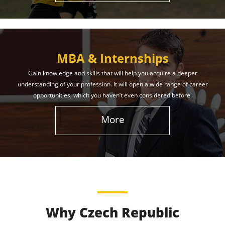
MBA & Internships
Gain knowledge and skills that will help you acquire a deeper
understanding of your profession. It will open a wide range of career
opportunities, which you haven’t even considered before.
More
Why Czech Republic