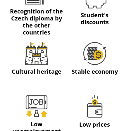
Recognition of the
Student's
Czech diploma by
discounts
the other
countries
Cultural heritage
Stable economy
Low
Low prices