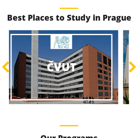
Best Places to Study in Prague
Best Educational
Programs
Best Educational Journeys Await You – Choose the
ČZU
Best, Be the Best!
Learn More