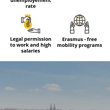
unemployement
rate
Legal permission
Erasmus - free
to work and high
mobility programs
salaries