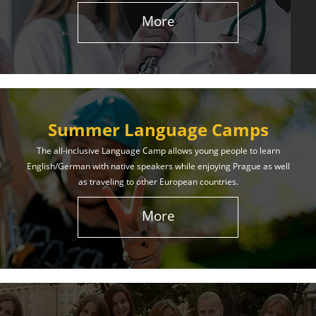
More
Summer Language Camps
The all-inclusive Language Camp allows young people to learn
English/German with native speakers while enjoying Prague as well
as traveling to other European countries.
More