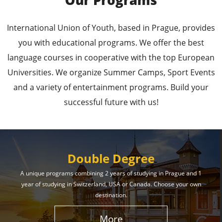
Our Programs
Leading Universities in
International Union of Youth, based in Prague, provides
Prague
you with educational programs. We offer the best
language courses in cooperative with the top European
Enroll in the Top Universities of the Czech Republic
Universities. We organize Summer Camps, Sport Events
and Secure a Bright, Successful Future!
and a variety of entertainment programs. Build your
successful future with us!
Learn More
Double Degree
A unique programs combining 2 years of studying in Prague and 1
year of studying in Switzerland, USA or Canada. Choose your own
Effective Student
destination.
Services
More