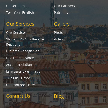
Universities
Our Partners
Test Your English
Patronage
Our Services
Gallery
Our Services
Photo
Student VISA to the Czech
Video
Republic
Diploma Recognition
Health Insurance
Accommodation
Language Examination
Trips in Europe
Guaranteed Entry
Contact Us
Blog