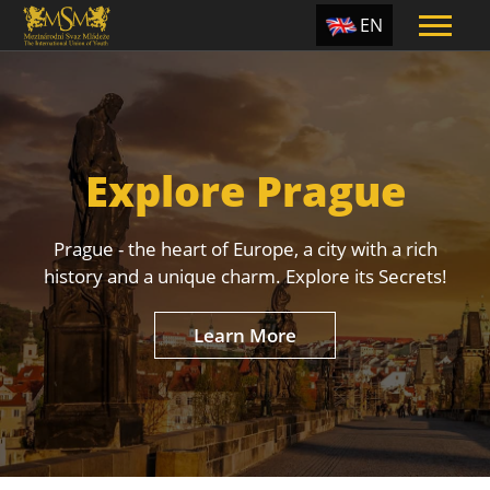
EN
ES
TR
PT
Explore Prague
UA
CZ
Prague - the heart of Europe, a city with a rich
RU
history and a unique charm. Explore its Secrets!
Learn More