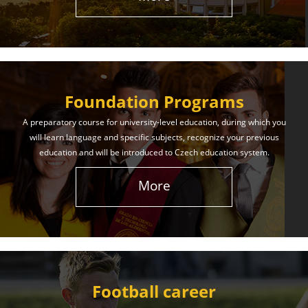
The International Union of Youth offers world-class
education and support. Our educational services
will help you achieve success in both your studies
and life!
Foundation Programs
Learn More
A preparatory course for university-level education, during which you
will learn language and specific subjects, recognize your previous
education and will be introduced to Czech education system.
More
Football career