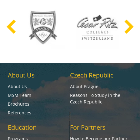
About Us
Czech Republic
About Us
About Prague
MSM Team
Reasons To Study in the
Czech Republic
Brochures
References
Education
For Partners
Programs
How to Become our Partner