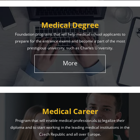
Medical Degree
Foundation programs that will help medical school applicants to
prepare for the entrance exams and become a part of the most
prestigious university, such as Charles University.
More
Medical Career
Program that will enable medical professionals to legalize their
diploma and to start working in the leading medical institutions in the
Czech Republic and all over Europe.