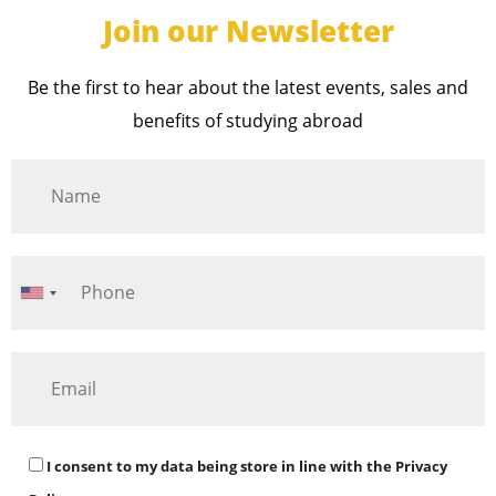
Join our Newsletter
Be the first to hear about the latest events, sales and
benefits of studying abroad
I consent to my data being store in line with the
Privacy