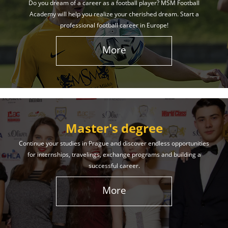
Do you dream of a career as a football player? MSM Football
Academy will help you realize your cherished dream. Start a
professional football career in Europe!
More
Master's degree
Continue your studies in Prague and discover endless opportunities
for internships, travelings, exchange programs and building a
successful career.
More