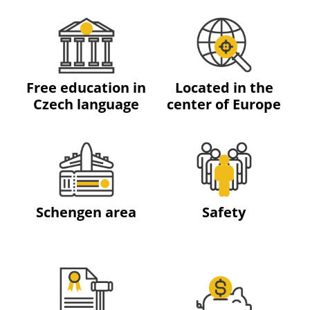
Free education in
Located in the
Czech language
center of Europe
Schengen area
Safety