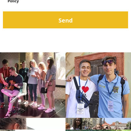
Policy